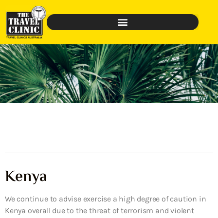
Kenya
We continue to advise exercise a high degree of caution in
Kenya overall due to the threat of terrorism and violent