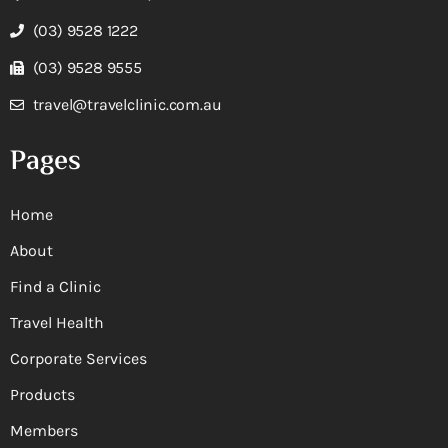
(03) 9528 1222
(03) 9528 9555
travel@travelclinic.com.au
Pages
Home
About
Find a Clinic
Travel Health
Corporate Services
Products
Members