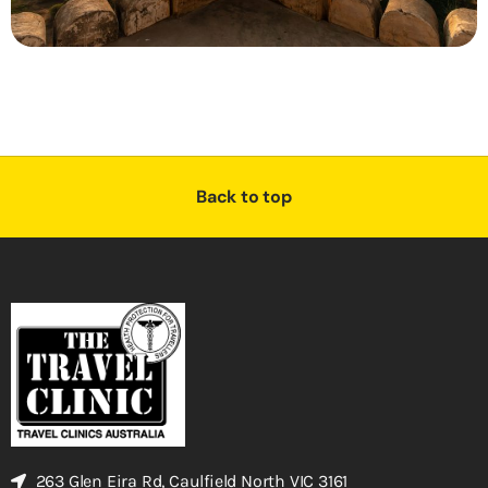
Back to top
263 Glen Eira Rd, Caulfield North VIC 3161