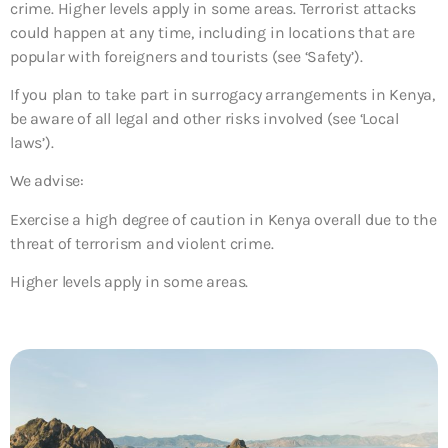
crime. Higher levels apply in some areas. Terrorist attacks
could happen at any time, including in locations that are
popular with foreigners and tourists (see ‘Safety’).
If you plan to take part in surrogacy arrangements in Kenya,
be aware of all legal and other risks involved (see ‘Local
laws’).
We advise:
Exercise a high degree of caution in Kenya overall due to the
threat of terrorism and violent crime.
Higher levels apply in some areas.