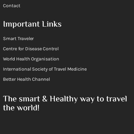
Contact
Important Links
Smart Traveler
Centre for Disease Control
World Health Organisation
International Society of Travel Medicine
Better Health Channel
The smart & Healthy way to travel
the world!