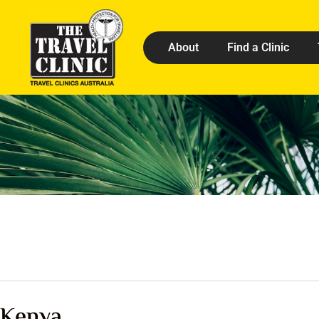
About
Find a Clinic
Kenya