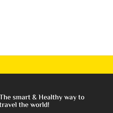
The smart & Healthy way to
travel the world!