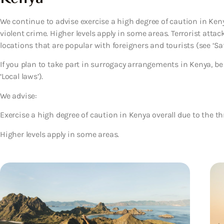
We continue to advise exercise a high degree of caution in Keny
violent crime. Higher levels apply in some areas. Terrorist atta
locations that are popular with foreigners and tourists (see ‘Saf
If you plan to take part in surrogacy arrangements in Kenya, be 
‘Local laws’).
We advise:
Exercise a high degree of caution in Kenya overall due to the th
Higher levels apply in some areas.