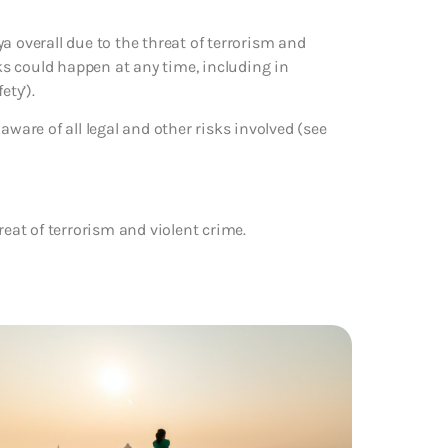
a overall due to the threat of terrorism and
cks could happen at any time, including in
ety’).
aware of all legal and other risks involved (see
reat of terrorism and violent crime.