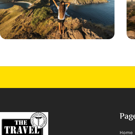
Pag
Home