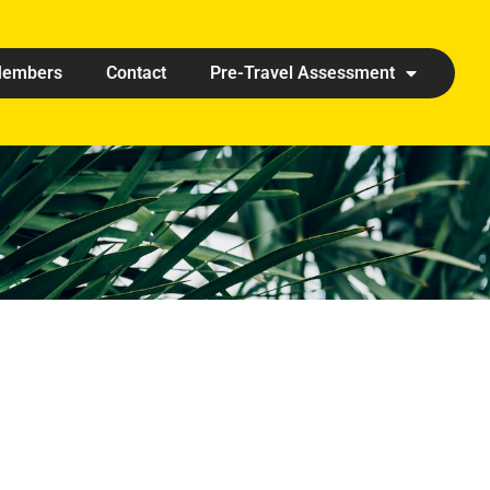
embers
Contact
Pre-Travel Assessment