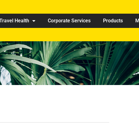
Travel Health
Corporate Services
Products
M