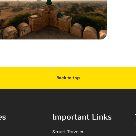
Back to top
es
Important Links
Smart Traveler