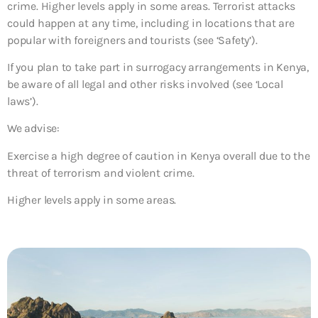
crime. Higher levels apply in some areas. Terrorist attacks
could happen at any time, including in locations that are
popular with foreigners and tourists (see ‘Safety’).
If you plan to take part in surrogacy arrangements in Kenya,
be aware of all legal and other risks involved (see ‘Local
laws’).
We advise:
Exercise a high degree of caution in Kenya overall due to the
threat of terrorism and violent crime.
Higher levels apply in some areas.