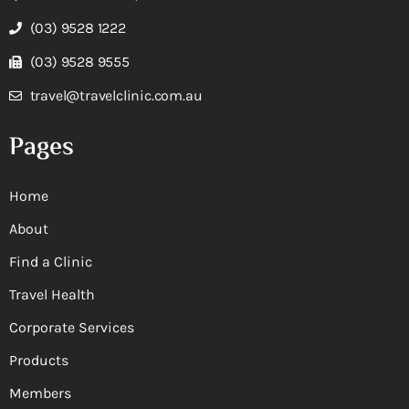
(03) 9528 1222
(03) 9528 9555
travel@travelclinic.com.au
Pages
Home
About
Find a Clinic
Travel Health
Corporate Services
Products
Members