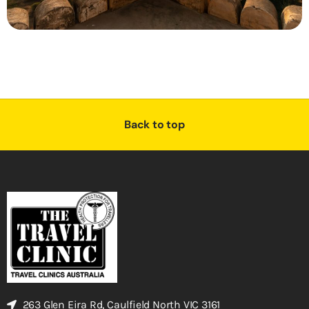
Back to top
263 Glen Eira Rd, Caulfield North VIC 3161