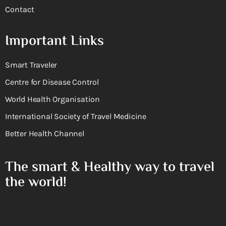
Contact
Important Links
Smart Traveler
Centre for Disease Control
World Health Organisation
International Society of Travel Medicine
Better Health Channel
The smart & Healthy way to travel
the world!