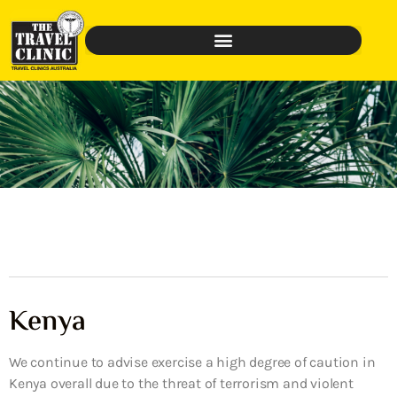
Kenya
We continue to advise exercise a high degree of caution in
Kenya overall due to the threat of terrorism and violent