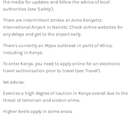
the media for updates and follow the advice of local
authorities (see ‘Safety’).
There are intermittent strikes at Jomo Kenyatta
International Airport in Nairobi. Check airline websites for
any delays and get to the airport early.
There’s currently an Mpox outbreak in parts of Africa,
including in Kenya.
To enter Kenya, you need to apply online for an electronic
travel authorisation prior to travel (see ‘Travel’).
We advise:
Exercise a high degree of caution in Kenya overall due to the
threat of terrorism and violent crime.
Higher levels apply in some areas.