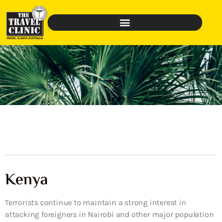
Kenya
Terrorists continue to maintain a strong interest in
attacking foreigners in Nairobi and other major population