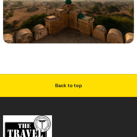
Back to top