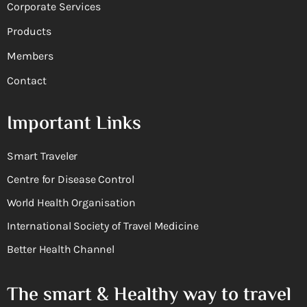
Corporate Services
Products
Members
Contact
Important Links
Smart Traveler
Centre for Disease Control
World Health Organisation
International Society of Travel Medicine
Better Health Channel
The smart & Healthy way to travel