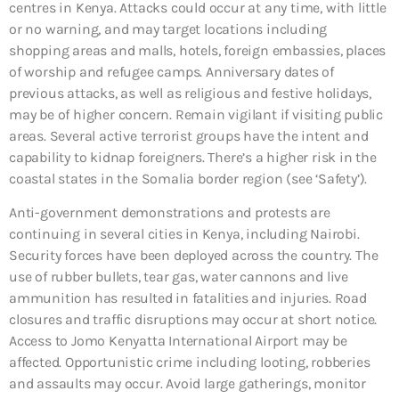
centres in Kenya. Attacks could occur at any time, with little
or no warning, and may target locations including
shopping areas and malls, hotels, foreign embassies, places
of worship and refugee camps. Anniversary dates of
previous attacks, as well as religious and festive holidays,
may be of higher concern. Remain vigilant if visiting public
areas. Several active terrorist groups have the intent and
capability to kidnap foreigners. There’s a higher risk in the
coastal states in the Somalia border region (see ‘Safety’).
Anti-government demonstrations and protests are
continuing in several cities in Kenya, including Nairobi.
Security forces have been deployed across the country. The
use of rubber bullets, tear gas, water cannons and live
ammunition has resulted in fatalities and injuries. Road
closures and traffic disruptions may occur at short notice.
Access to Jomo Kenyatta International Airport may be
affected. Opportunistic crime including looting, robberies
and assaults may occur. Avoid large gatherings, monitor