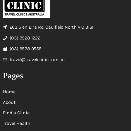
263 Glen Eira Rd, Caulfield North VIC 3161
(03) 9528 1222
(03) 9528 9555
travel@travelclinic.com.au
Pages
Home
About
Find a Clinic
Travel Health