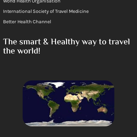
World Health Organisation
International Society of Travel Medicine
Better Health Channel
The smart & Healthy way to travel
the world!