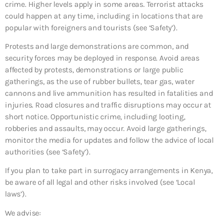
crime. Higher levels apply in some areas. Terrorist attacks
could happen at any time, including in locations that are
popular with foreigners and tourists (see ‘Safety’).
Protests and large demonstrations are common, and
security forces may be deployed in response. Avoid areas
affected by protests, demonstrations or large public
gatherings, as the use of rubber bullets, tear gas, water
cannons and live ammunition has resulted in fatalities and
injuries. Road closures and traffic disruptions may occur at
short notice. Opportunistic crime, including looting,
robberies and assaults, may occur. Avoid large gatherings,
monitor the media for updates and follow the advice of local
authorities (see ‘Safety’).
If you plan to take part in surrogacy arrangements in Kenya,
be aware of all legal and other risks involved (see ‘Local
laws’).
We advise: