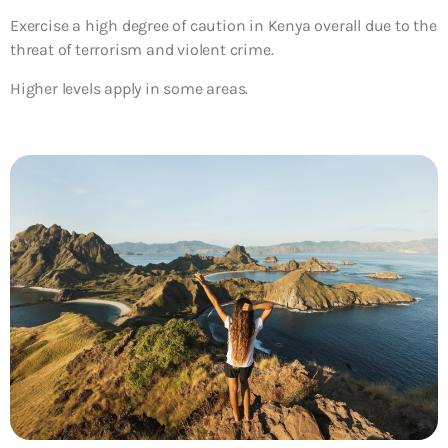
Exercise a high degree of caution in Kenya overall due to the
threat of terrorism and violent crime.
Higher levels apply in some areas.