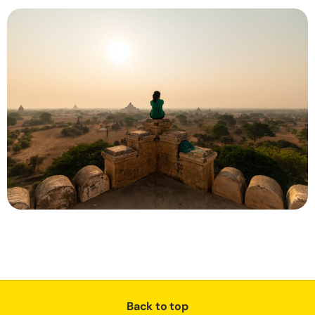
Back to top