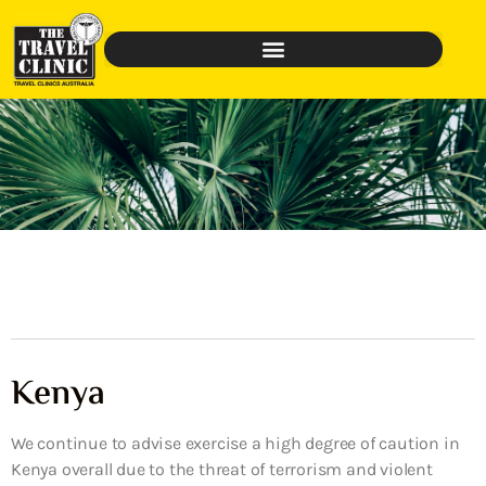
Kenya
We continue to advise exercise a high degree of caution in
Kenya overall due to the threat of terrorism and violent