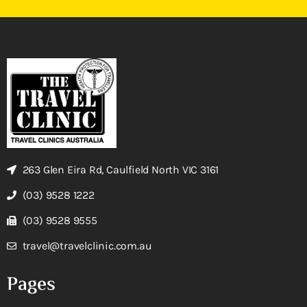
263 Glen Eira Rd, Caulfield North VIC 3161
(03) 9528 1222
(03) 9528 9555
travel@travelclinic.com.au
Pages