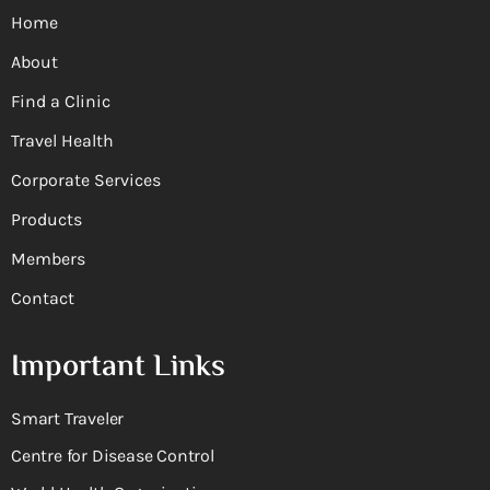
Home
About
Find a Clinic
Travel Health
Corporate Services
Products
Members
Contact
Important Links
Smart Traveler
Centre for Disease Control