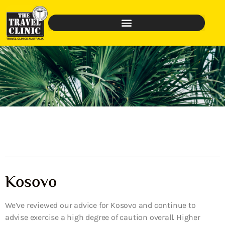
Kosovo
We’ve reviewed our advice for Kosovo and continue to
advise exercise a high degree of caution overall. Higher