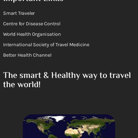
Smart Traveler
Centre for Disease Control
World Health Organisation
International Society of Travel Medicine
Better Health Channel
The smart & Healthy way to travel
the world!