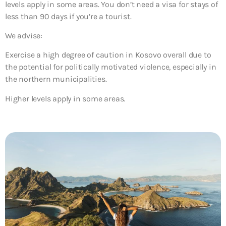
levels apply in some areas. You don’t need a visa for stays of
less than 90 days if you’re a tourist.
We advise:
Exercise a high degree of caution in Kosovo overall due to
the potential for politically motivated violence, especially in
the northern municipalities.
Higher levels apply in some areas.