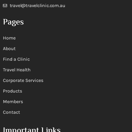
travel@travelclinic.com.au
Pages
Home
About
Find a Clinic
Travel Health
Corporate Services
Products
Members
Contact
Important Links