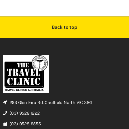
Back to top
263 Glen Eira Rd, Caulfield North VIC 3161
(03) 9528 1222
(03) 9528 9555