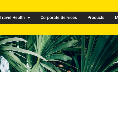
Travel Health
Corporate Services
Products
M