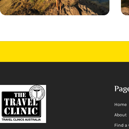
Pag
Home
About
Find a 