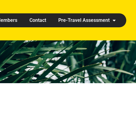
embers
Contact
Pre-Travel Assessment