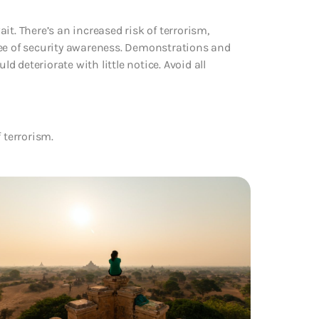
t. There’s an increased risk of terrorism,
ree of security awareness. Demonstrations and
ld deteriorate with little notice. Avoid all
f terrorism.