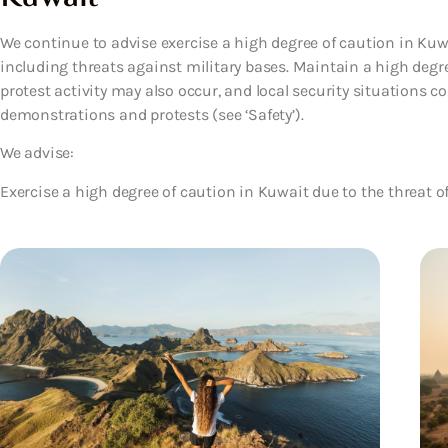
We continue to advise exercise a high degree of caution in Kuwai
including threats against military bases. Maintain a high deg
protest activity may also occur, and local security situations cou
demonstrations and protests (see ‘Safety’).
We advise:
Exercise a high degree of caution in Kuwait due to the threat o