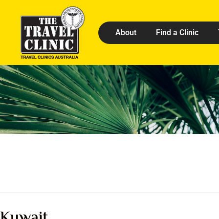
About
Find a Clinic
Kuwait