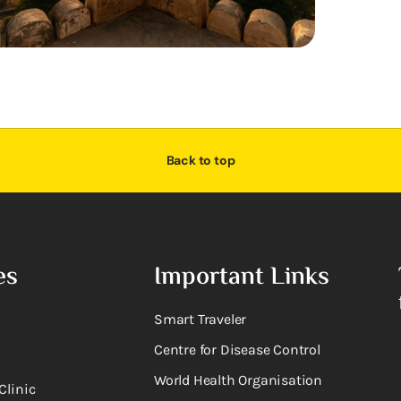
Back to top
es
Important Links
Smart Traveler
Centre for Disease Control
World Health Organisation
Clinic