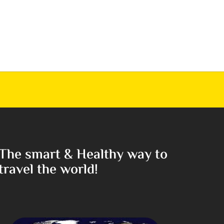
The smart & Healthy way to
travel the world!