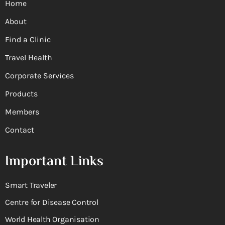
Home
About
Find a Clinic
Travel Health
Corporate Services
Products
Members
Contact
Important Links
Smart Traveler
Centre for Disease Control
World Health Organisation