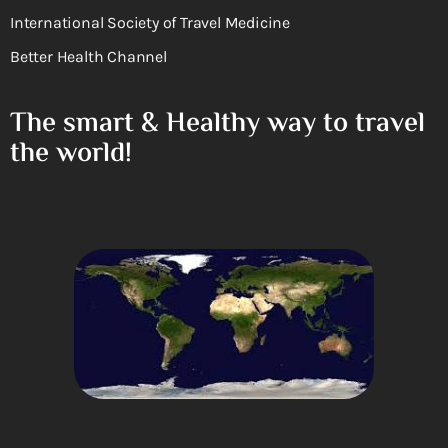
International Society of Travel Medicine
Better Health Channel
The smart & Healthy way to travel
the world!