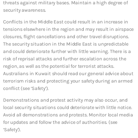
threats against military bases. Maintain a high degree of
security awareness.
Conflicts in the Middle East could result in an increase in
tensions elsewhere in the region and may result in airspace
closures, flight cancellations and other travel disruptions.
The security situation in the Middle East is unpredictable
and could deteriorate further with little warning. There is a
risk of reprisal attacks and further escalation across the
region, as well as the potential for terrorist attacks.
Australians in Kuwait should read our general advice about
terrorism risks and protecting your safety during an armed
conflict (see ‘Safety’).
Demonstrations and protest activity may also occur, and
local security situations could deteriorate with little notice.
Avoid all demonstrations and protests. Monitor local media
for updates and follow the advice of authorities. (see
‘Safety’).