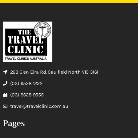
263 Glen Eira Rd, Caulfield North VIC 3161
(03) 9528 1222
(03) 9528 9555
travel@travelclinic.com.au
Pages