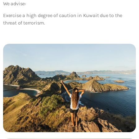
We advise:
Exercise a high degree of caution in Kuwait due to the
threat of terrorism.