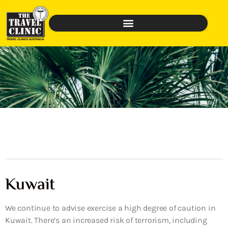
Kuwait
We continue to advise exercise a high degree of caution in
Kuwait. There’s an increased risk of terrorism, including