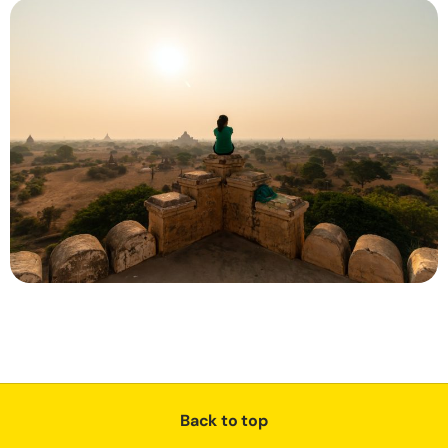
Back to top