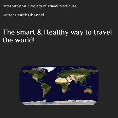
International Society of Travel Medicine
Better Health Channel
The smart & Healthy way to travel
the world!