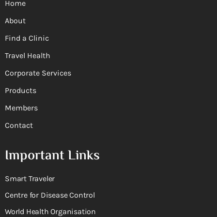
Home
About
Find a Clinic
Travel Health
Corporate Services
Products
Members
Contact
Important Links
Smart Traveler
Centre for Disease Control
World Health Organisation