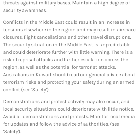
threats against military bases. Maintain a high degree of
security awareness.
Conflicts in the Middle East could result in an increase in
tensions elsewhere in the region and may result in airspace
closures, flight cancellations and other travel disruptions.
The security situation in the Middle East is unpredictable
and could deteriorate further with little warning. There is a
risk of reprisal attacks and further escalation across the
region, as well as the potential for terrorist attacks.
Australians in Kuwait should read our general advice about
terrorism risks and protecting your safety during an armed
conflict (see ‘Safety’).
Demonstrations and protest activity may also occur, and
local security situations could deteriorate with little notice.
Avoid all demonstrations and protests. Monitor local media
for updates and follow the advice of authorities. (see
‘Safety’).