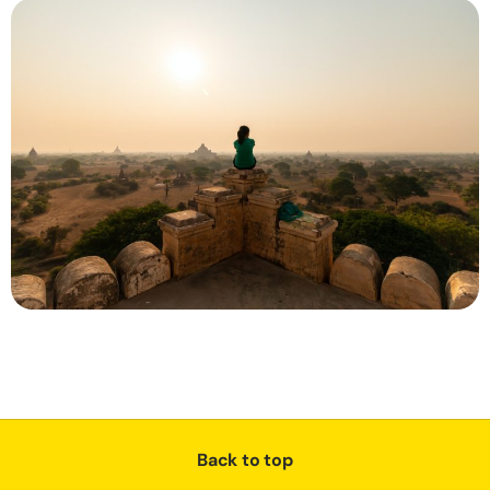
Back to top