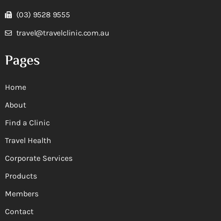
(03) 9528 9555
travel@travelclinic.com.au
Pages
Home
About
Find a Clinic
Travel Health
Corporate Services
Products
Members
Contact