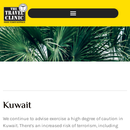
Kuwait
We continue to advise exercise a high degree of caution in
Kuwait. There’s an increased risk of terrorism, including