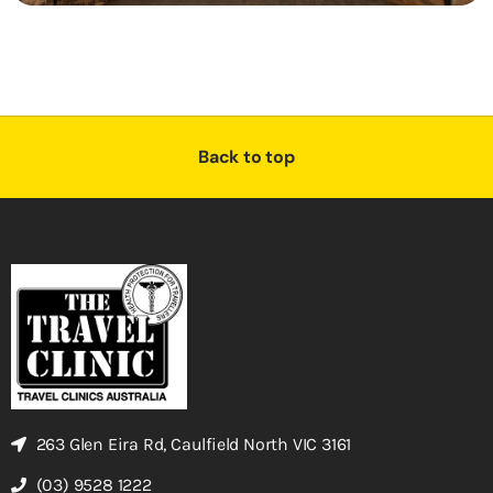
Back to top
263 Glen Eira Rd, Caulfield North VIC 3161
(03) 9528 1222