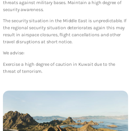
threats against military bases. Maintain a high degree of
security awareness.
The security situation in the Middle East is unpredictable. If
the regional security situation deteriorates again this may
result in airspace closures, flight cancellations and other
travel disruptions at short notice.
We advise:
Exercise a high degree of caution in Kuwait due to the
threat of terrorism.