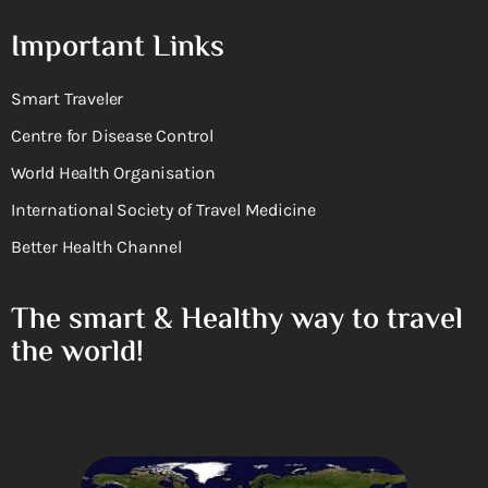
Important Links
Smart Traveler
Centre for Disease Control
World Health Organisation
International Society of Travel Medicine
Better Health Channel
The smart & Healthy way to travel
the world!