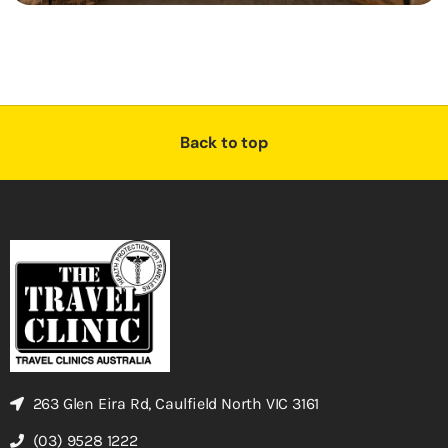
Back to top
263 Glen Eira Rd, Caulfield North VIC 3161
(03) 9528 1222