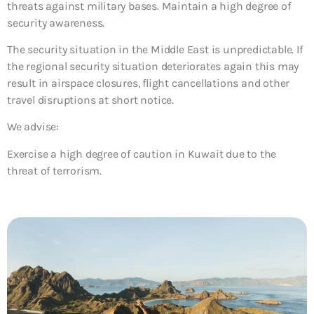
threats against military bases. Maintain a high degree of
security awareness.
The security situation in the Middle East is unpredictable. If
the regional security situation deteriorates again this may
result in airspace closures, flight cancellations and other
travel disruptions at short notice.
We advise:
Exercise a high degree of caution in Kuwait due to the
threat of terrorism.