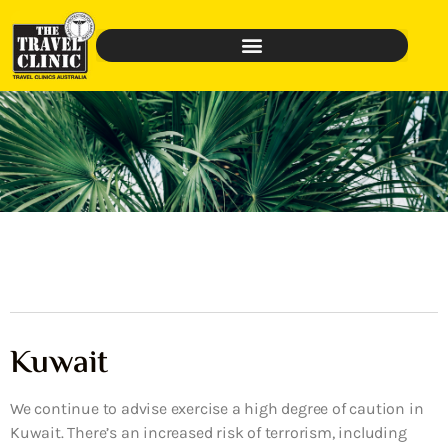
Kuwait
We continue to advise exercise a high degree of caution in
Kuwait. There’s an increased risk of terrorism, including