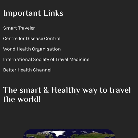
Important Links
Smart Traveler
Centre for Disease Control
World Health Organisation
International Society of Travel Medicine
Better Health Channel
The smart & Healthy way to travel
the world!