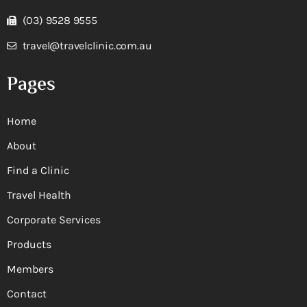
(03) 9528 9555
travel@travelclinic.com.au
Pages
Home
About
Find a Clinic
Travel Health
Corporate Services
Products
Members
Contact