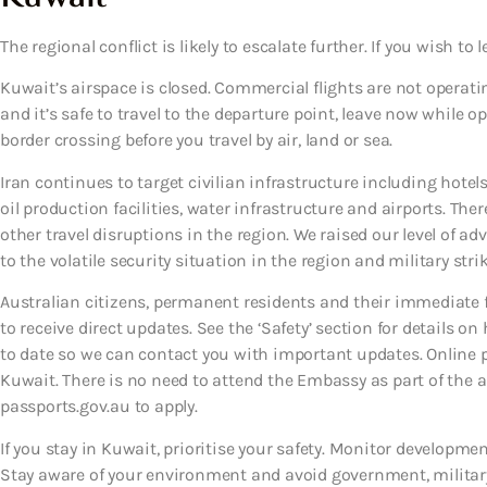
The regional conflict is likely to escalate further. If you wish to l
Kuwait’s airspace is closed. Commercial flights are not operatin
and it’s safe to travel to the departure point, leave now while o
border crossing before you travel by air, land or sea.
Iran continues to target civilian infrastructure including hotels
oil production facilities, water infrastructure and airports. T
other travel disruptions in the region. We raised our level of ad
to the volatile security situation in the region and military strik
Australian citizens, permanent residents and their immediate
to receive direct updates. See the ‘Safety’ section for details on
to date so we can contact you with important updates. Online p
Kuwait. There is no need to attend the Embassy as part of the ap
passports.gov.au to apply.
If you stay in Kuwait, prioritise your safety. Monitor development
Stay aware of your environment and avoid government, military 