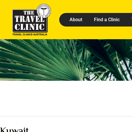
About
Find a Clinic
Kuwait