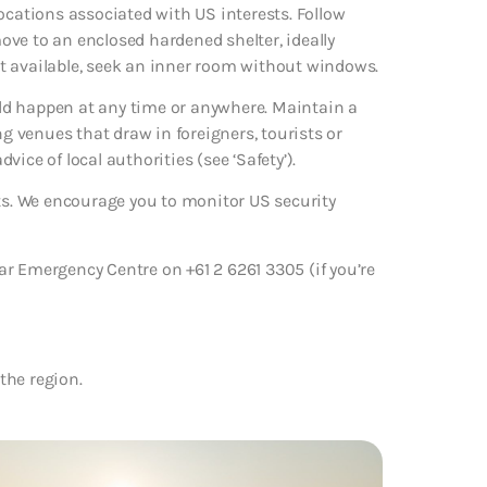
ocations associated with US interests. Follow
ve to an enclosed hardened shelter, ideally
not available, seek an inner room without windows.
ould happen at any time or anywhere. Maintain a
ng venues that draw in foreigners, tourists or
dvice of local authorities (see ‘Safety’).
rts. We encourage you to monitor US security
r Emergency Centre on +61 2 6261 3305 (if you’re
 the region.