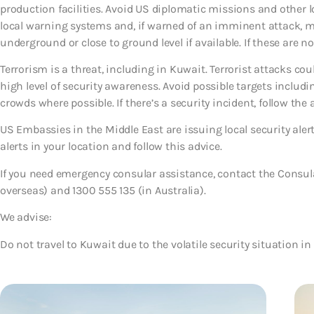
production facilities. Avoid US diplomatic missions and other l
local warning systems and, if warned of an imminent attack, mo
underground or close to ground level if available. If these are 
Terrorism is a threat, including in Kuwait. Terrorist attacks c
high level of security awareness. Avoid possible targets includi
crowds where possible. If there’s a security incident, follow the a
US Embassies in the Middle East are issuing local security ale
alerts in your location and follow this advice.
If you need emergency consular assistance, contact the Consula
overseas) and 1300 555 135 (in Australia).
We advise:
Do not travel to Kuwait due to the volatile security situation in