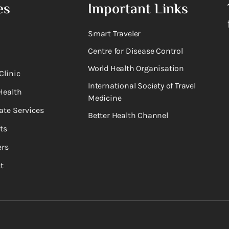
es
Important Links
Smart Traveler
Centre for Disease Control
World Health Organisation
Clinic
International Society of Travel
Health
Medicine
ate Services
Better Health Channel
ts
rs
t