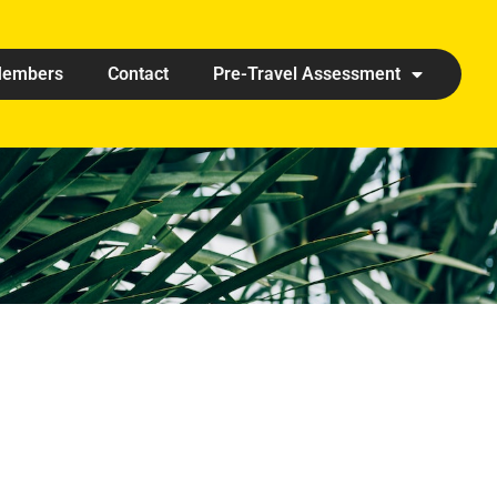
embers
Contact
Pre-Travel Assessment