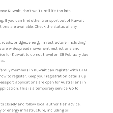
eave Kuwait, don’t wait until it’s too late.
g. If you can find other transport out of Kuwait
ptions are available. Check the status of any
, roads, bridges, energy infrastructure, including
here are widespread movement restrictions and
vice for Kuwait to do not travel on 28 February due
es.
 family members in Kuwait can register with DFAT
 how to register. Keep your registration details up
assport applications are open for Australians in
plication. This is a temporary service. Go to
s closely and follow local authorities’ advice.
or energy infrastructure, including oil