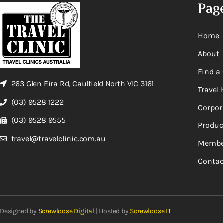
Pag
Home
About
Find a 
263 Glen Eira Rd, Caulfield North VIC 3161
Travel 
(03) 9528 1222
Corpor
(03) 9528 9555
Produc
travel@travelclinic.com.au
Membe
Contac
Designed by
Screwloose Digital
| Hosted by
Screwloose IT