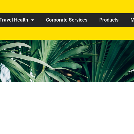
Travel Health
Corporate Services
Products
M