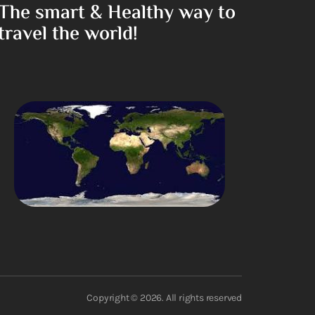
The smart & Healthy way to
travel the world!
Copyright © 2026. All rights reserved