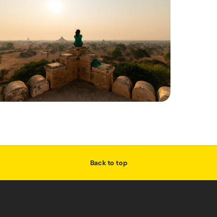
Back to top