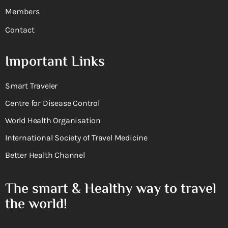
Members
Contact
Important Links
Smart Traveler
Centre for Disease Control
World Health Organisation
International Society of Travel Medicine
Better Health Channel
The smart & Healthy way to travel
the world!