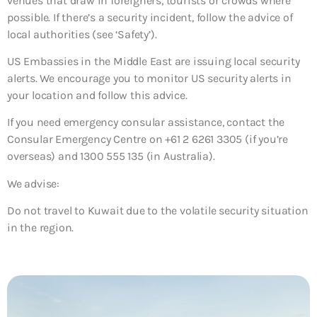
venues that draw in foreigners, tourists or crowds where
possible. If there’s a security incident, follow the advice of
local authorities (see ‘Safety’).
US Embassies in the Middle East are issuing local security
alerts. We encourage you to monitor US security alerts in
your location and follow this advice.
If you need emergency consular assistance, contact the
Consular Emergency Centre on +61 2 6261 3305 (if you’re
overseas) and 1300 555 135 (in Australia).
We advise:
Do not travel to Kuwait due to the volatile security situation
in the region.