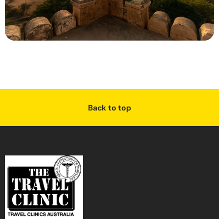
Back to top