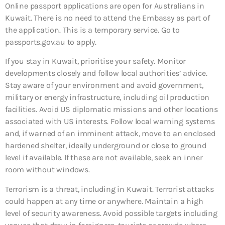
Online passport applications are open for Australians in
Kuwait. There is no need to attend the Embassy as part of
the application. This is a temporary service. Go to
passports.gov.au to apply.
If you stay in Kuwait, prioritise your safety. Monitor
developments closely and follow local authorities’ advice.
Stay aware of your environment and avoid government,
military or energy infrastructure, including oil production
facilities. Avoid US diplomatic missions and other locations
associated with US interests. Follow local warning systems
and, if warned of an imminent attack, move to an enclosed
hardened shelter, ideally underground or close to ground
level if available. If these are not available, seek an inner
room without windows.
Terrorism is a threat, including in Kuwait. Terrorist attacks
could happen at any time or anywhere. Maintain a high
level of security awareness. Avoid possible targets including