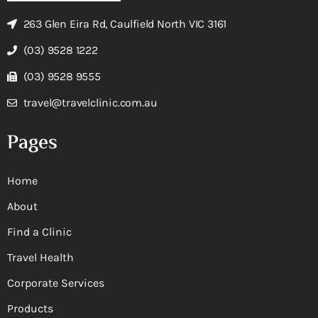
263 Glen Eira Rd, Caulfield North VIC 3161
(03) 9528 1222
(03) 9528 9555
travel@travelclinic.com.au
Pages
Home
About
Find a Clinic
Travel Health
Corporate Services
Products