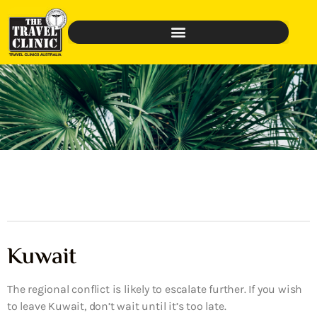
Kuwait
The regional conflict is likely to escalate further. If you wish
to leave Kuwait, don’t wait until it’s too late.