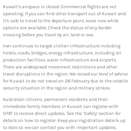
Kuwait’s airspace is closed. Commercial flights are not
operating. If you can find other transport out of Kuwait and
it’s safe to travel to the departure point, leave now while
options are available. Check the status of any border
crossing before you travel by air, land or sea.
Iran continues to target civilian infrastructure including
hotels, roads, bridges, energy infrastructure, including oil
production facilities, water infrastructure and airports.
There are widespread movement restrictions and other
travel disruptions in the region. We raised our level of advice
for Kuwait to do not travel on 28 February due to the volatile
security situation in the region and military strikes.
Australian citizens, permanent residents and their
immediate family members in Kuwait can register with
DFAT to receive direct updates. See the ‘Safety’ section for
details on how to register. Keep your registration details up
to date so we can contact you with important updates.