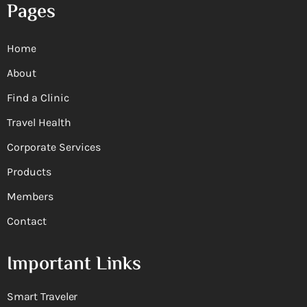
Pages
Home
About
Find a Clinic
Travel Health
Corporate Services
Products
Members
Contact
Important Links
Smart Traveler