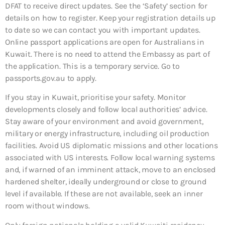
DFAT to receive direct updates. See the ‘Safety’ section for
details on how to register. Keep your registration details up
to date so we can contact you with important updates.
Online passport applications are open for Australians in
Kuwait. There is no need to attend the Embassy as part of
the application. This is a temporary service. Go to
passports.gov.au to apply.
If you stay in Kuwait, prioritise your safety. Monitor
developments closely and follow local authorities’ advice.
Stay aware of your environment and avoid government,
military or energy infrastructure, including oil production
facilities. Avoid US diplomatic missions and other locations
associated with US interests. Follow local warning systems
and, if warned of an imminent attack, move to an enclosed
hardened shelter, ideally underground or close to ground
level if available. If these are not available, seek an inner
room without windows.