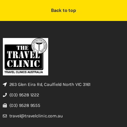
Back to top
263 Glen Eira Rd, Caulfield North VIC 3161
(03) 9528 1222
(03) 9528 9555
travel@travelclinic.com.au