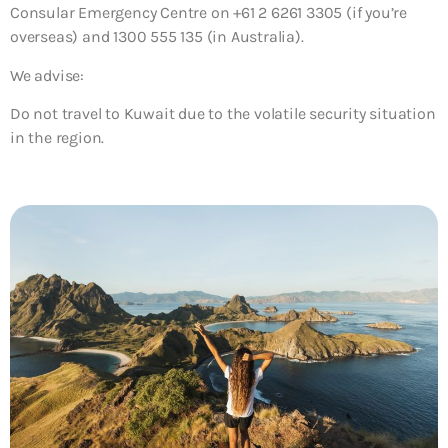
Consular Emergency Centre on +61 2 6261 3305 (if you’re
overseas) and 1300 555 135 (in Australia).
We advise:
Do not travel to Kuwait due to the volatile security situation
in the region.