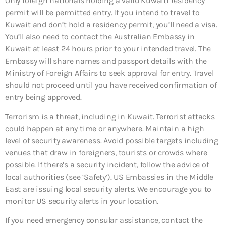
Only foreign nationals holding a valid Kuwaiti residency
permit will be permitted entry. If you intend to travel to
Kuwait and don’t hold a residency permit, you’ll need a visa.
You’ll also need to contact the Australian Embassy in
Kuwait at least 24 hours prior to your intended travel. The
Embassy will share names and passport details with the
Ministry of Foreign Affairs to seek approval for entry. Travel
should not proceed until you have received confirmation of
entry being approved.
Terrorism is a threat, including in Kuwait. Terrorist attacks
could happen at any time or anywhere. Maintain a high
level of security awareness. Avoid possible targets including
venues that draw in foreigners, tourists or crowds where
possible. If there’s a security incident, follow the advice of
local authorities (see ‘Safety’). US Embassies in the Middle
East are issuing local security alerts. We encourage you to
monitor US security alerts in your location.
If you need emergency consular assistance, contact the