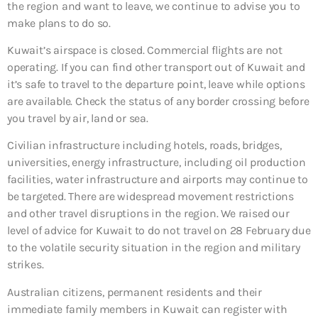
the region and want to leave, we continue to advise you to
make plans to do so.
Kuwait’s airspace is closed. Commercial flights are not
operating. If you can find other transport out of Kuwait and
it’s safe to travel to the departure point, leave while options
are available. Check the status of any border crossing before
you travel by air, land or sea.
Civilian infrastructure including hotels, roads, bridges,
universities, energy infrastructure, including oil production
facilities, water infrastructure and airports may continue to
be targeted. There are widespread movement restrictions
and other travel disruptions in the region. We raised our
level of advice for Kuwait to do not travel on 28 February due
to the volatile security situation in the region and military
strikes.
Australian citizens, permanent residents and their
immediate family members in Kuwait can register with