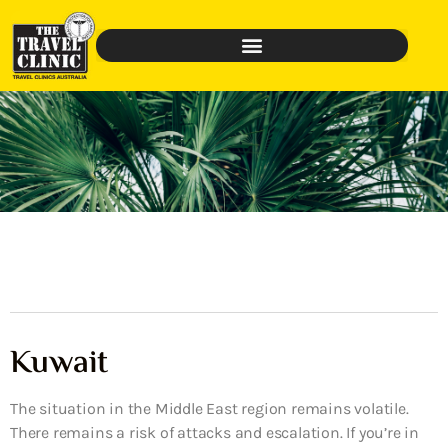
Kuwait
The situation in the Middle East region remains volatile.
There remains a risk of attacks and escalation. If you’re in