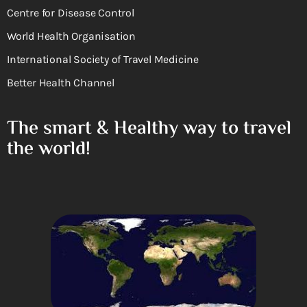
Centre for Disease Control
World Health Organisation
International Society of Travel Medicine
Better Health Channel
The smart & Healthy way to travel
the world!