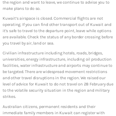
the region and want to leave, we continue to advise you to
make plans to do so.
Kuwait’s airspace is closed. Commercial flights are not
operating. If you can find other transport out of Kuwait and
it’s safe to travel to the departure point, leave while options
are available. Check the status of any border crossing before
you travel by air, land or sea.
Civilian infrastructure including hotels, roads, bridges,
universities, energy infrastructure, including oil production
facilities, water infrastructure and airports may continue to
be targeted. There are widespread movement restrictions
and other travel disruptions in the region. We raised our
level of advice for Kuwait to do not travel on 28 February due
to the volatile security situation in the region and military
strikes.
Australian citizens, permanent residents and their
immediate family members in Kuwait can register with