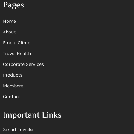
Pages
Home
About
Find a Clinic
Travel Health
Corporate Services
Products
Members
Contact
Important Links
Smart Traveler