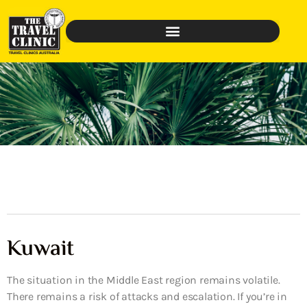
Kuwait
The situation in the Middle East region remains volatile.
There remains a risk of attacks and escalation. If you’re in