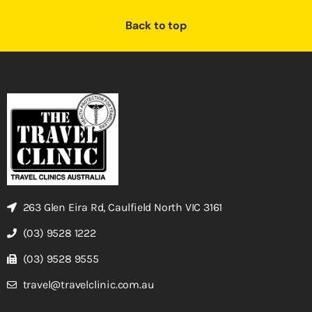
Back to top
263 Glen Eira Rd, Caulfield North VIC 3161
(03) 9528 1222
(03) 9528 9555
travel@travelclinic.com.au