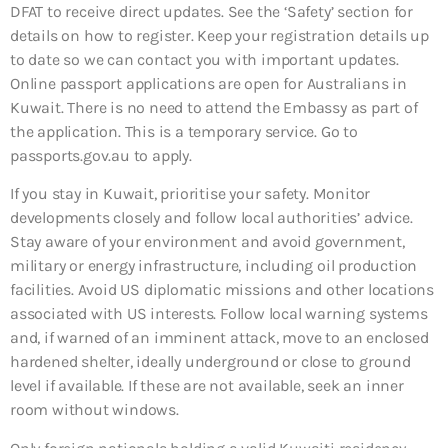
DFAT to receive direct updates. See the ‘Safety’ section for
details on how to register. Keep your registration details up
to date so we can contact you with important updates.
Online passport applications are open for Australians in
Kuwait. There is no need to attend the Embassy as part of
the application. This is a temporary service. Go to
passports.gov.au to apply.
If you stay in Kuwait, prioritise your safety. Monitor
developments closely and follow local authorities’ advice.
Stay aware of your environment and avoid government,
military or energy infrastructure, including oil production
facilities. Avoid US diplomatic missions and other locations
associated with US interests. Follow local warning systems
and, if warned of an imminent attack, move to an enclosed
hardened shelter, ideally underground or close to ground
level if available. If these are not available, seek an inner
room without windows.