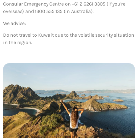
Consular Emergency Centre on +61 2 6261 3305 (if you’re
overseas) and 1300 555 135 (in Australia).
We advise:
Do not travel to Kuwait due to the volatile security situation
in the region.