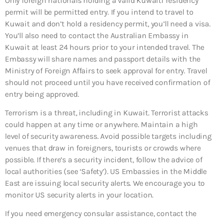
Only foreign nationals holding a valid Kuwaiti residency
permit will be permitted entry. If you intend to travel to
Kuwait and don’t hold a residency permit, you’ll need a visa.
You’ll also need to contact the Australian Embassy in
Kuwait at least 24 hours prior to your intended travel. The
Embassy will share names and passport details with the
Ministry of Foreign Affairs to seek approval for entry. Travel
should not proceed until you have received confirmation of
entry being approved.
Terrorism is a threat, including in Kuwait. Terrorist attacks
could happen at any time or anywhere. Maintain a high
level of security awareness. Avoid possible targets including
venues that draw in foreigners, tourists or crowds where
possible. If there’s a security incident, follow the advice of
local authorities (see ‘Safety’). US Embassies in the Middle
East are issuing local security alerts. We encourage you to
monitor US security alerts in your location.
If you need emergency consular assistance, contact the