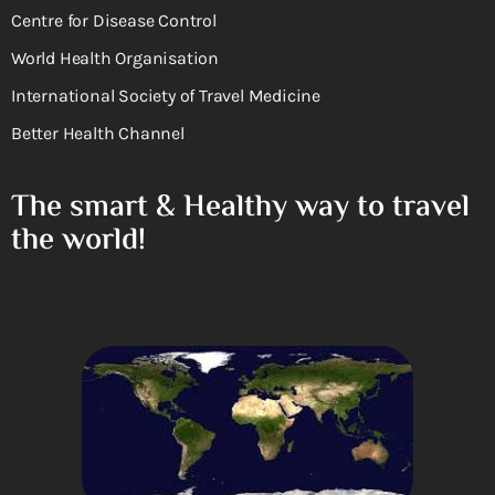
Centre for Disease Control
World Health Organisation
International Society of Travel Medicine
Better Health Channel
The smart & Healthy way to travel
the world!