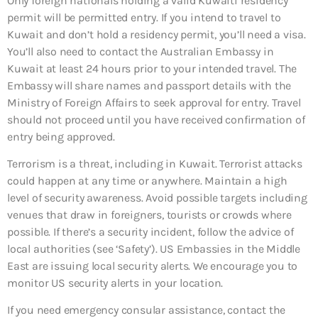
Only foreign nationals holding a valid Kuwaiti residency
permit will be permitted entry. If you intend to travel to
Kuwait and don’t hold a residency permit, you’ll need a visa.
You’ll also need to contact the Australian Embassy in
Kuwait at least 24 hours prior to your intended travel. The
Embassy will share names and passport details with the
Ministry of Foreign Affairs to seek approval for entry. Travel
should not proceed until you have received confirmation of
entry being approved.
Terrorism is a threat, including in Kuwait. Terrorist attacks
could happen at any time or anywhere. Maintain a high
level of security awareness. Avoid possible targets including
venues that draw in foreigners, tourists or crowds where
possible. If there’s a security incident, follow the advice of
local authorities (see ‘Safety’). US Embassies in the Middle
East are issuing local security alerts. We encourage you to
monitor US security alerts in your location.
If you need emergency consular assistance, contact the