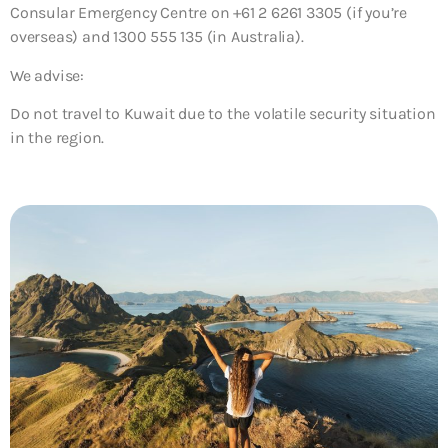
Consular Emergency Centre on +61 2 6261 3305 (if you’re
overseas) and 1300 555 135 (in Australia).
We advise:
Do not travel to Kuwait due to the volatile security situation
in the region.