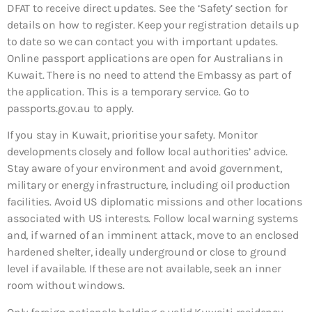
DFAT to receive direct updates. See the ‘Safety’ section for
details on how to register. Keep your registration details up
to date so we can contact you with important updates.
Online passport applications are open for Australians in
Kuwait. There is no need to attend the Embassy as part of
the application. This is a temporary service. Go to
passports.gov.au to apply.
If you stay in Kuwait, prioritise your safety. Monitor
developments closely and follow local authorities’ advice.
Stay aware of your environment and avoid government,
military or energy infrastructure, including oil production
facilities. Avoid US diplomatic missions and other locations
associated with US interests. Follow local warning systems
and, if warned of an imminent attack, move to an enclosed
hardened shelter, ideally underground or close to ground
level if available. If these are not available, seek an inner
room without windows.