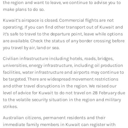
the region and want to leave, we continue to advise you to
make plans to do so.
Kuwait’s airspace is closed. Commercial flights are not
operating. If you can find other transport out of Kuwait and
it’s safe to travel to the departure point, leave while options
are available. Check the status of any border crossing before
you travel by air, land or sea.
Civilian infrastructure including hotels, roads, bridges,
universities, energy infrastructure, including oil production
facilities, water infrastructure and airports may continue to
be targeted. There are widespread movement restrictions
and other travel disruptions in the region. We raised our
level of advice for Kuwait to do not travel on 28 February due
to the volatile security situation in the region and military
strikes.
Australian citizens, permanent residents and their
immediate family members in Kuwait can register with