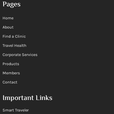
Pages
Home
About
Find a Clinic
Travel Health
Corporate Services
Products
Members
Contact
Important Links
Smart Traveler