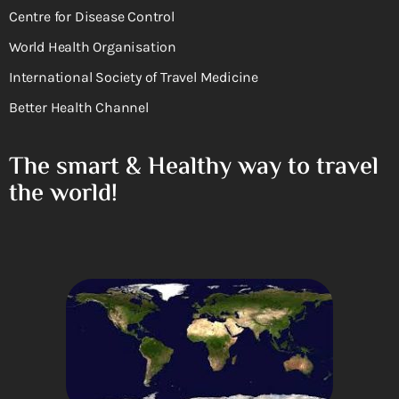
Centre for Disease Control
World Health Organisation
International Society of Travel Medicine
Better Health Channel
The smart & Healthy way to travel
the world!