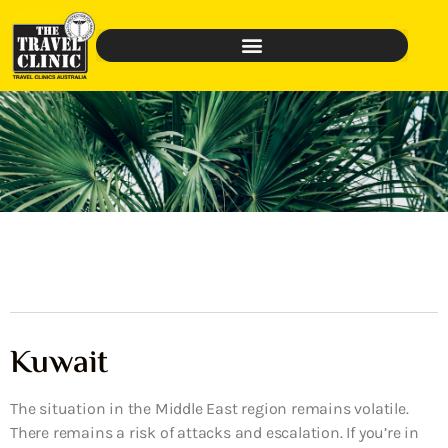
Kuwait
The situation in the Middle East region remains volatile.
There remains a risk of attacks and escalation. If you’re in