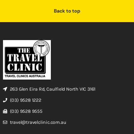
Back to top
263 Glen Eira Rd, Caulfield North VIC 3161
(03) 9528 1222
(03) 9528 9555
travel@travelclinic.com.au