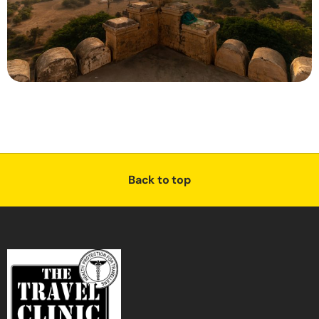
Back to top