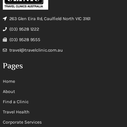
263 Glen Eira Rd, Caulfield North VIC 3161
(03) 9528 1222
(03) 9528 9555
travel@travelclinic.com.au
Pages
Home
About
Find a Clinic
Travel Health
Corporate Services