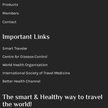
Products
Members
Contact
Important Links
Smart Traveler
Centre for Disease Control
World Health Organisation
International Society of Travel Medicine
Better Health Channel
The smart & Healthy way to travel
the world!