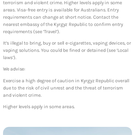
terrorism and violent crime. Higher levels apply in some
areas. Visa-free entry is available for Australians. Entry
requirements can change at short notice. Contact the
nearest embassy of the Kyrgyz Republic to confirm entry
requirements (see ‘Travel’).
It’s illegal to bring, buy or sell e-cigarettes, vaping devices, or
vaping solutions. You could be fined or detained (see ‘Local
laws’).
We advise:
Exercise a high degree of caution in Kyrgyz Republic overall
due to the risk of civil unrest and the threat of terrorism
and violent crime.
Higher levels apply in some areas.