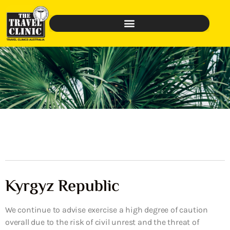
Kyrgyz Republic
We continue to advise exercise a high degree of caution
overall due to the risk of civil unrest and the threat of