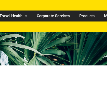
Travel Health
Corporate Services
Products
M