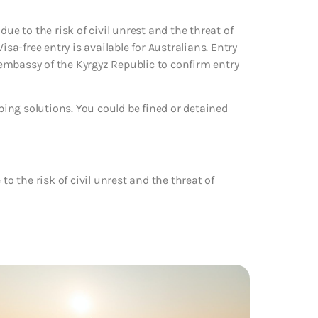
ue to the risk of civil unrest and the threat of
isa-free entry is available for Australians. Entry
embassy of the Kyrgyz Republic to confirm entry
 vaping solutions. You could be fined or detained
to the risk of civil unrest and the threat of