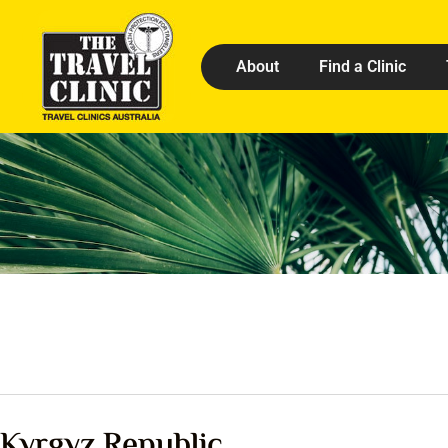
About
Find a Clinic
Kyrgyz Republic