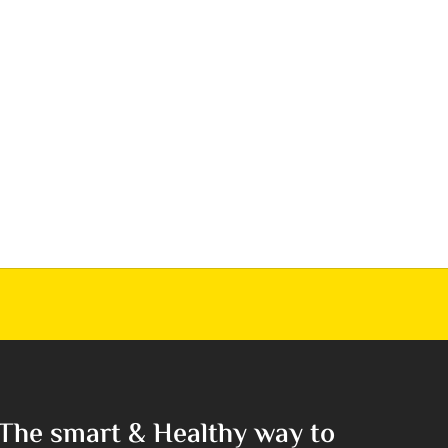
The smart & Healthy way to