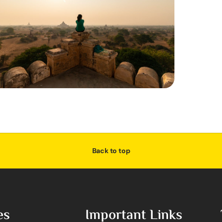
Back to top
es
Important Links