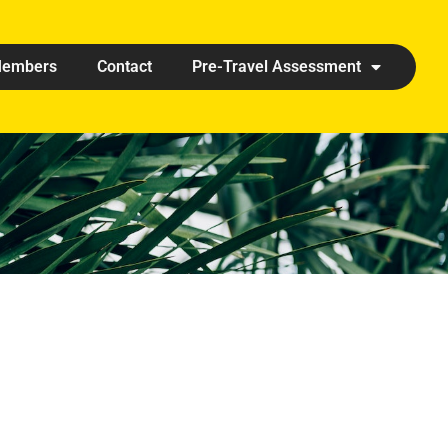
embers
Contact
Pre-Travel Assessment