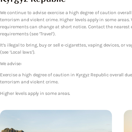
We continue to advise exercise a high degree of caution overall d
terrorism and violent crime. Higher levels apply in some areas. V
requirements can change at short notice. Contact the nearest 
requirements (see ‘Travel’).
It’s illegal to bring, buy or sell e-cigarettes, vaping devices, or
(see ‘Local laws’).
We advise:
Exercise a high degree of caution in Kyrgyz Republic overall due 
terrorism and violent crime.
Higher levels apply in some areas.