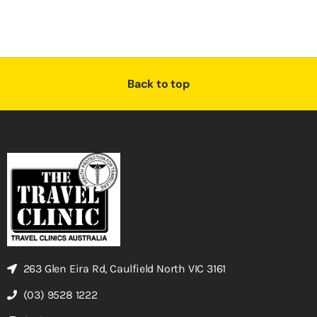
Back to top
263 Glen Eira Rd, Caulfield North VIC 3161
(03) 9528 1222