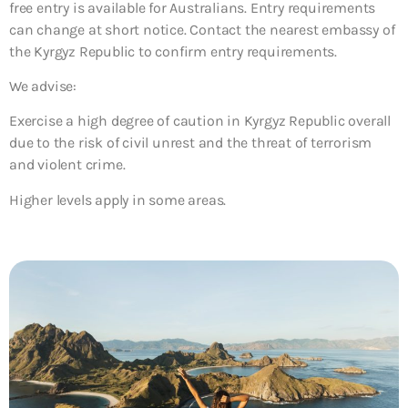
free entry is available for Australians. Entry requirements
can change at short notice. Contact the nearest embassy of
the Kyrgyz Republic to confirm entry requirements.
We advise:
Exercise a high degree of caution in Kyrgyz Republic overall
due to the risk of civil unrest and the threat of terrorism
and violent crime.
Higher levels apply in some areas.