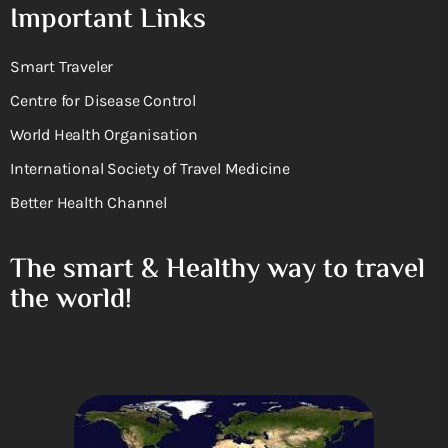
Important Links
Smart Traveler
Centre for Disease Control
World Health Organisation
International Society of Travel Medicine
Better Health Channel
The smart & Healthy way to travel
the world!