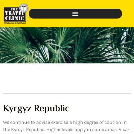
Kyrgyz Republic
We continue to advise exercise a high degree of caution in
the Kyrqyz Republic. Higher levels apply in some areas. Visa-