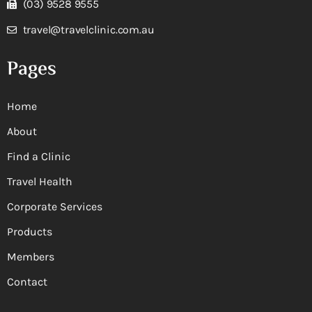
(03) 9528 9555
travel@travelclinic.com.au
Pages
Home
About
Find a Clinic
Travel Health
Corporate Services
Products
Members
Contact