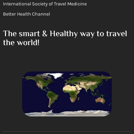
International Society of Travel Medicine
Better Health Channel
The smart & Healthy way to travel
the world!