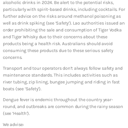
alcoholic drinks in 2024. Be alert to the potential risks,
particularly with spirit-based drinks, including cocktails. For
further advice on the risks around methanol poisoning as
well as drink spiking (see ‘Safety’). Lao authorities issued an
order prohibiting the sale and consumption of Tiger Vodka
and Tiger Whisky due to their concerns about these
products being a health risk. Australians should avoid
consuming these products due to these serious safety
concerns.
Transport and tour operators don’t always follow safety and
maintenance standards. This includes activities such as
river tubing, zip lining, bungee jumping and riding in fast
boats (see ‘Safety’).
Dengue fever is endemic throughout the country year-
round, and outbreaks are common during the rainy season
(see ‘Health’).
We advise: