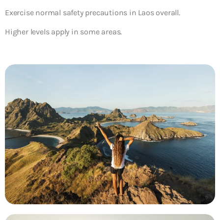
Exercise normal safety precautions in Laos overall.
Higher levels apply in some areas.