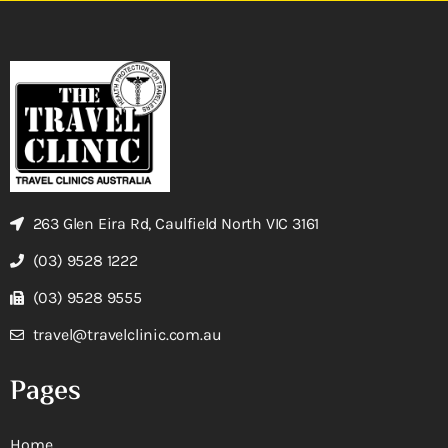
263 Glen Eira Rd, Caulfield North VIC 3161
(03) 9528 1222
(03) 9528 9555
travel@travelclinic.com.au
Pages
Home