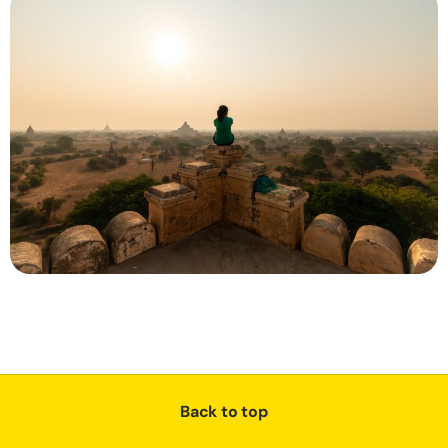
Back to top