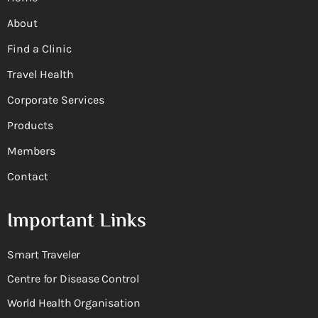
About
Find a Clinic
Travel Health
Corporate Services
Products
Members
Contact
Important Links
Smart Traveler
Centre for Disease Control
World Health Organisation