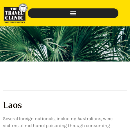
Laos
Several foreign nationals, including Australians, were
victims of methanol poisoning through consuming