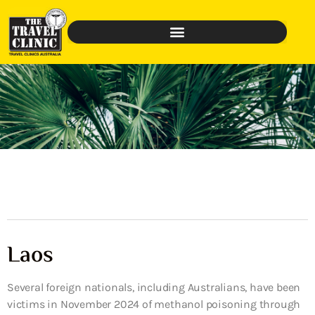
Laos
Several foreign nationals, including Australians, have been
victims in November 2024 of methanol poisoning through