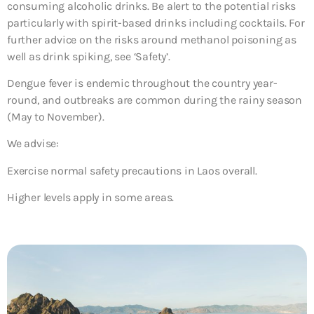
consuming alcoholic drinks. Be alert to the potential risks
particularly with spirit-based drinks including cocktails. For
further advice on the risks around methanol poisoning as
well as drink spiking, see ‘Safety’.
Dengue fever is endemic throughout the country year-
round, and outbreaks are common during the rainy season
(May to November).
We advise:
Exercise normal safety precautions in Laos overall.
Higher levels apply in some areas.