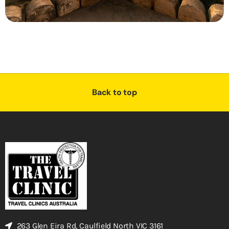
Back to top
263 Glen Eira Rd, Caulfield North VIC 3161