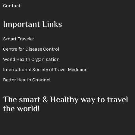
Contact
Important Links
Smart Traveler
Centre for Disease Control
World Health Organisation
International Society of Travel Medicine
Better Health Channel
The smart & Healthy way to travel
the world!