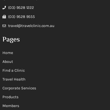
(03) 9528 1222
(03) 9528 9555
travel@travelclinic.com.au
Pages
Home
About
Find a Clinic
Travel Health
Corporate Services
Products
Members