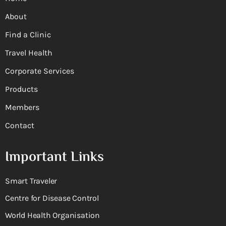
About
Find a Clinic
Travel Health
Corporate Services
Products
Members
Contact
Important Links
Smart Traveler
Centre for Disease Control
World Health Organisation