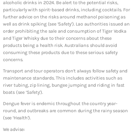
alcoholic drinks in 2024. Be alert to the potential risks,
particularly with spirit-based drinks, including cocktails. For
further advice on the risks around methanol poisoning as
well as drink spiking (see ‘Safety’). Lao authorities issued an
order prohibiting the sale and consumption of Tiger Vodka
and Tiger Whisky due to their concerns about these
products being a health risk. Australians should avoid
consuming these products due to these serious safety
concerns.
Transport and tour operators don’t always follow safety and
maintenance standards. This includes activities such as
river tubing, zip lining, bungee jumping and riding in fast
boats (see ‘Safety’).
Dengue fever is endemic throughout the country year-
round, and outbreaks are common during the rainy season
(see ‘Health’).
We advise: