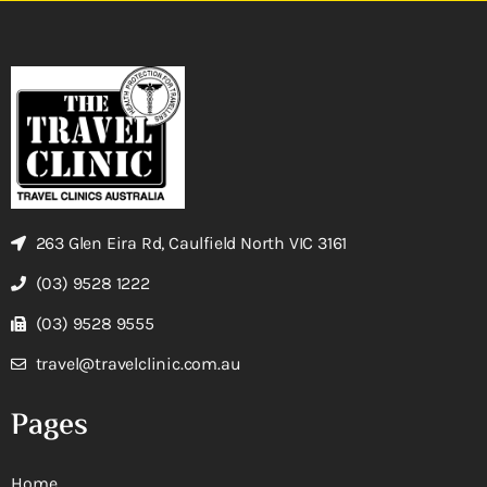
263 Glen Eira Rd, Caulfield North VIC 3161
(03) 9528 1222
(03) 9528 9555
travel@travelclinic.com.au
Pages
Home