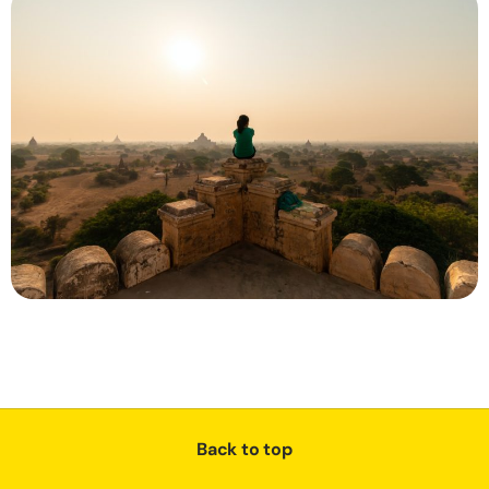
Back to top