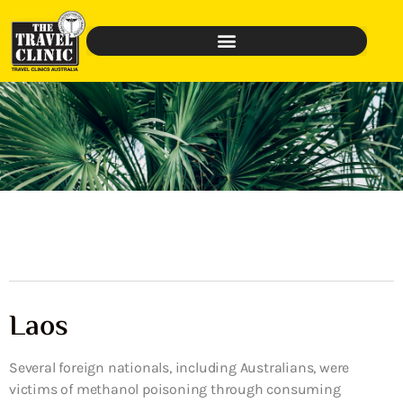
Laos
Several foreign nationals, including Australians, were
victims of methanol poisoning through consuming