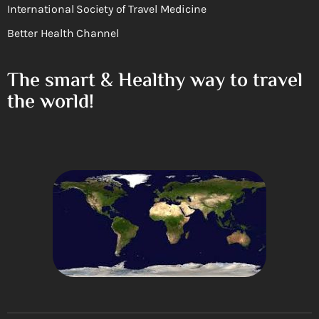
International Society of Travel Medicine
Better Health Channel
The smart & Healthy way to travel
the world!