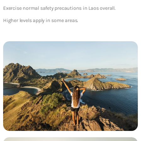
Exercise normal safety precautions in Laos overall.
Higher levels apply in some areas.