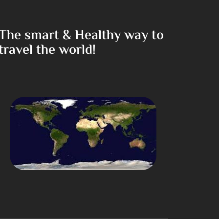
The smart & Healthy way to
travel the world!