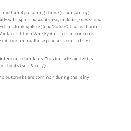
ms of methanol poisoning through consuming
larly with spirit-based drinks, including cocktails.
l as drink spiking (see ‘Safety’). Lao authorities
 Vodka and Tiger Whisky due to their concerns
avoid consuming these products due to these
intenance standards. This includes activities
st boats (see ‘Safety’).
and outbreaks are common during the rainy