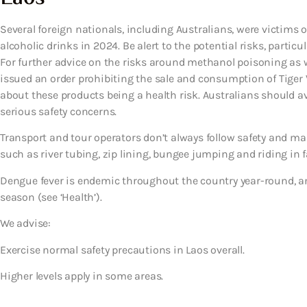
Several foreign nationals, including Australians, were victi
alcoholic drinks in 2024. Be alert to the potential risks, particu
For further advice on the risks around methanol poisoning as wel
issued an order prohibiting the sale and consumption of Tiger
about these products being a health risk. Australians should 
serious safety concerns.
Transport and tour operators don’t always follow safety and ma
such as river tubing, zip lining, bungee jumping and riding in fa
Dengue fever is endemic throughout the country year-round, 
season (see ‘Health’).
We advise:
Exercise normal safety precautions in Laos overall.
Higher levels apply in some areas.