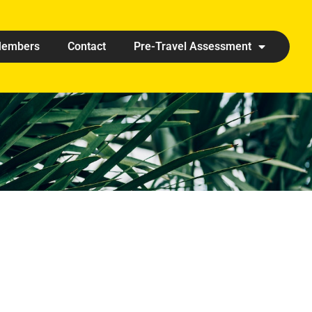
embers
Contact
Pre-Travel Assessment