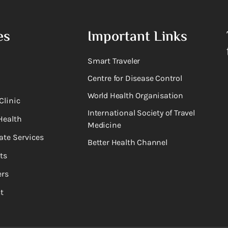
es
Important Links
Smart Traveler
Centre for Disease Control
World Health Organisation
Clinic
International Society of Travel
Health
Medicine
ate Services
Better Health Channel
ts
rs
t