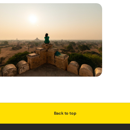
Back to top