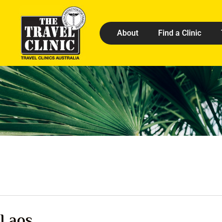
About
Find a Clinic
Laos