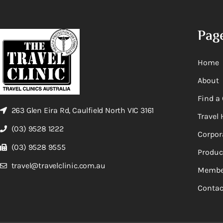
Pag
Home
About
Find a 
263 Glen Eira Rd, Caulfield North VIC 3161
Travel 
(03) 9528 1222
Corpor
(03) 9528 9555
Produc
travel@travelclinic.com.au
Membe
Contac