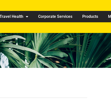
Travel Health
Corporate Services
Products
M