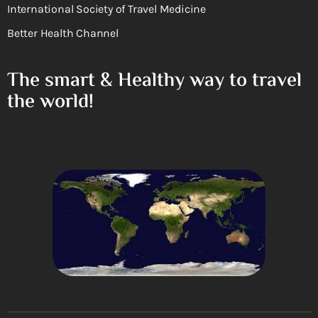
International Society of Travel Medicine
Better Health Channel
The smart & Healthy way to travel
the world!