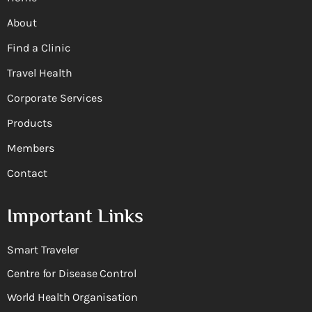
About
Find a Clinic
Travel Health
Corporate Services
Products
Members
Contact
Important Links
Smart Traveler
Centre for Disease Control
World Health Organisation