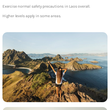
Exercise normal safety precautions in Laos overall.
Higher levels apply in some areas.