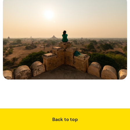
Back to top