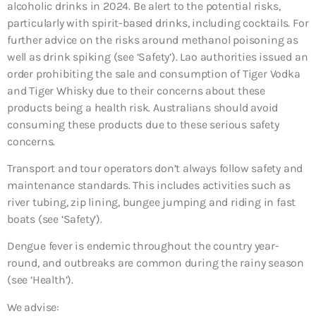
alcoholic drinks in 2024. Be alert to the potential risks,
particularly with spirit-based drinks, including cocktails. For
further advice on the risks around methanol poisoning as
well as drink spiking (see ‘Safety’). Lao authorities issued an
order prohibiting the sale and consumption of Tiger Vodka
and Tiger Whisky due to their concerns about these
products being a health risk. Australians should avoid
consuming these products due to these serious safety
concerns.
Transport and tour operators don’t always follow safety and
maintenance standards. This includes activities such as
river tubing, zip lining, bungee jumping and riding in fast
boats (see ‘Safety’).
Dengue fever is endemic throughout the country year-
round, and outbreaks are common during the rainy season
(see ‘Health’).
We advise: