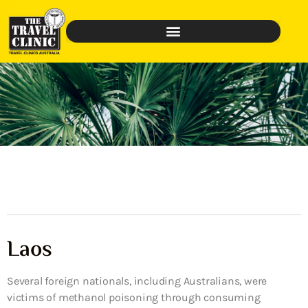
Laos
Several foreign nationals, including Australians, were
victims of methanol poisoning through consuming