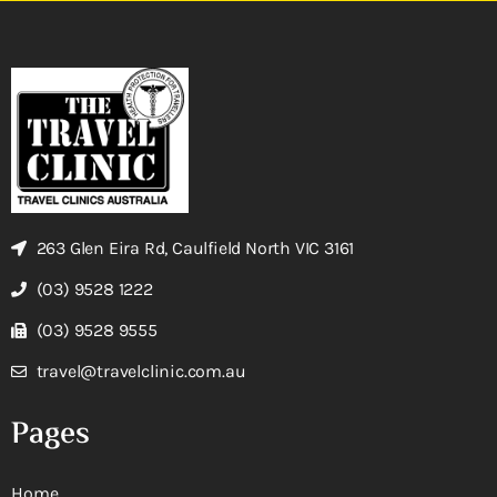
263 Glen Eira Rd, Caulfield North VIC 3161
(03) 9528 1222
(03) 9528 9555
travel@travelclinic.com.au
Pages
Home