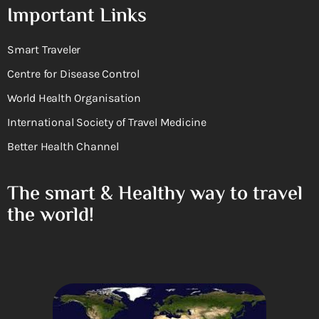
Important Links
Smart Traveler
Centre for Disease Control
World Health Organisation
International Society of Travel Medicine
Better Health Channel
The smart & Healthy way to travel
the world!