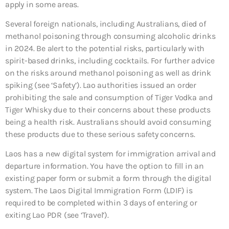
apply in some areas.
Several foreign nationals, including Australians, died of
methanol poisoning through consuming alcoholic drinks
in 2024. Be alert to the potential risks, particularly with
spirit-based drinks, including cocktails. For further advice
on the risks around methanol poisoning as well as drink
spiking (see ‘Safety’). Lao authorities issued an order
prohibiting the sale and consumption of Tiger Vodka and
Tiger Whisky due to their concerns about these products
being a health risk. Australians should avoid consuming
these products due to these serious safety concerns.
Laos has a new digital system for immigration arrival and
departure information. You have the option to fill in an
existing paper form or submit a form through the digital
system. The Laos Digital Immigration Form (LDIF) is
required to be completed within 3 days of entering or
exiting Lao PDR (see ‘Travel’).