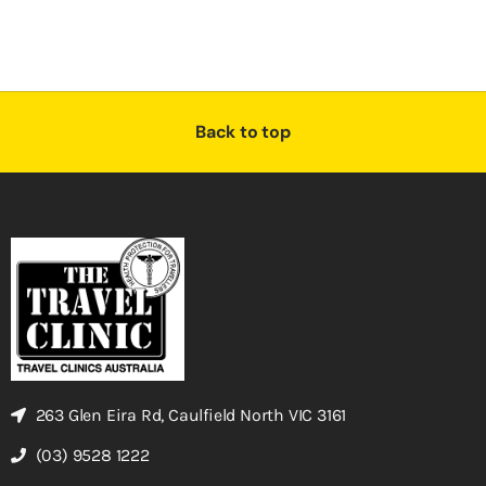
Back to top
263 Glen Eira Rd, Caulfield North VIC 3161
(03) 9528 1222