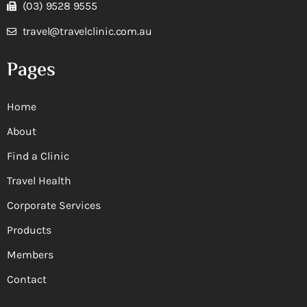
(03) 9528 9555
travel@travelclinic.com.au
Pages
Home
About
Find a Clinic
Travel Health
Corporate Services
Products
Members
Contact