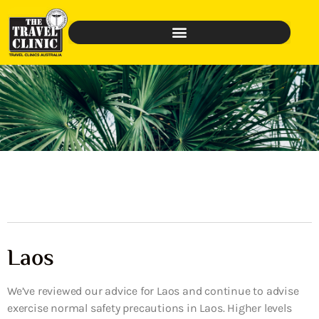
Laos
We’ve reviewed our advice for Laos and continue to advise
exercise normal safety precautions in Laos. Higher levels