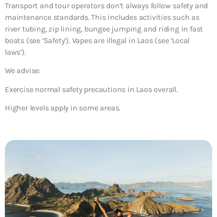
Transport and tour operators don’t always follow safety and
maintenance standards. This includes activities such as
river tubing, zip lining, bungee jumping and riding in fast
boats (see ‘Safety’). Vapes are illegal in Laos (see ‘Local
laws’).
We advise:
Exercise normal safety precautions in Laos overall.
Higher levels apply in some areas.