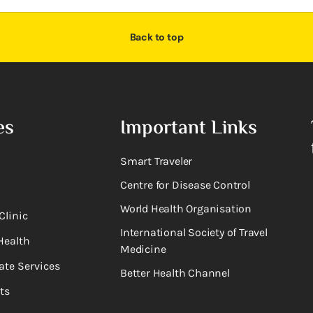
Back to top
es
Important Links
Smart Traveler
Centre for Disease Control
World Health Organisation
Clinic
International Society of Travel
Health
Medicine
ate Services
Better Health Channel
ts