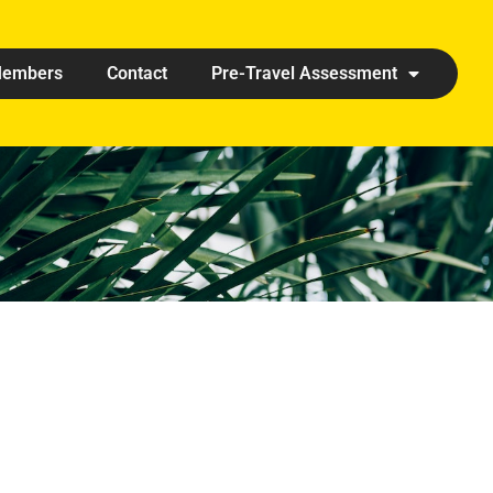
embers
Contact
Pre-Travel Assessment