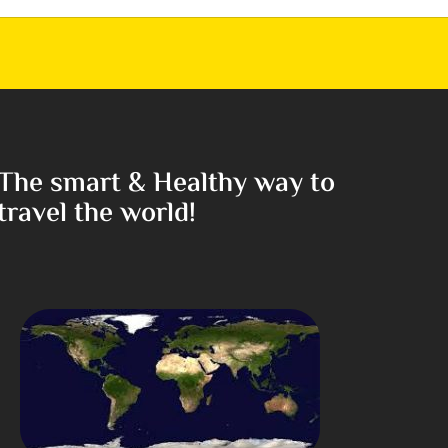
The smart & Healthy way to
travel the world!