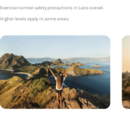
Exercise normal safety precautions in Laos overall.
Higher levels apply in some areas.