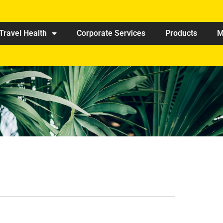
Travel Health
Corporate Services
Products
M