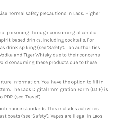
cise normal safety precautions in Laos. Higher
hanol poisoning through consuming alcoholic
 spirit-based drinks, including cocktails. For
 drink spiking (see ‘Safety’). Lao authorities
 Vodka and Tiger Whisky due to their concerns
avoid consuming these products due to these
ture information. You have the option to fill in
stem. The Laos Digital Immigration Form (LDIF) is
 PDR (see ‘Travel’).
intenance standards. This includes activities
t boats (see ‘Safety’). Vapes are illegal in Laos