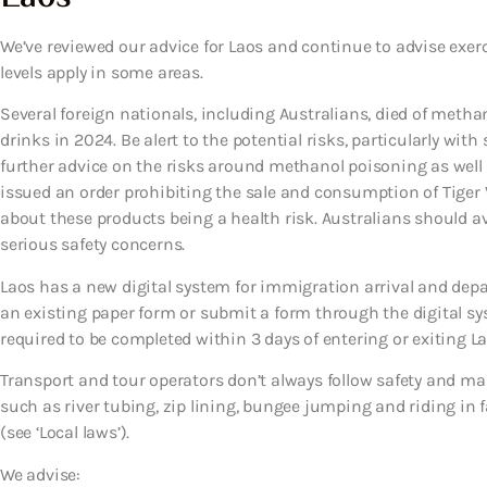
We’ve reviewed our advice for Laos and continue to advise exer
levels apply in some areas.
Several foreign nationals, including Australians, died of met
drinks in 2024. Be alert to the potential risks, particularly with
further advice on the risks around methanol poisoning as well as
issued an order prohibiting the sale and consumption of Tiger
about these products being a health risk. Australians should 
serious safety concerns.
Laos has a new digital system for immigration arrival and depar
an existing paper form or submit a form through the digital sy
required to be completed within 3 days of entering or exiting Lao
Transport and tour operators don’t always follow safety and ma
such as river tubing, zip lining, bungee jumping and riding in fas
(see ‘Local laws’).
We advise: