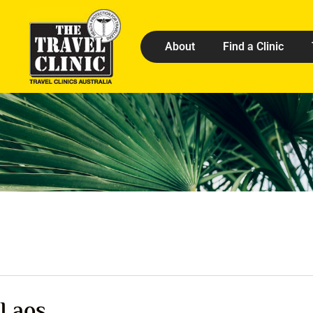
About
Find a Clinic
Laos