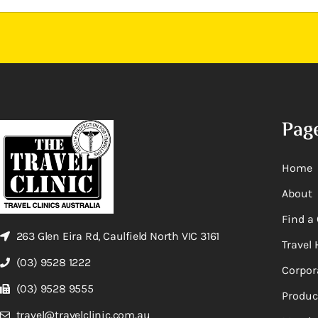
Pag
Home
About
Find a 
263 Glen Eira Rd, Caulfield North VIC 3161
Travel 
(03) 9528 1222
Corpor
(03) 9528 9555
Produc
travel@travelclinic.com.au