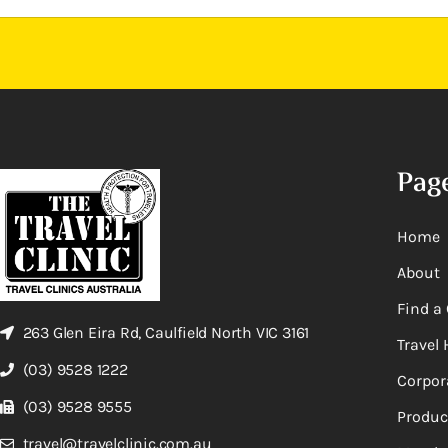
Pag
Home
About
Find a 
263 Glen Eira Rd, Caulfield North VIC 3161
Travel 
(03) 9528 1222
Corpor
(03) 9528 9555
Produc
travel@travelclinic.com.au