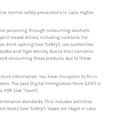
cise normal safety precautions in Laos. Higher
hanol poisoning through consuming alcoholic
 spirit-based drinks, including cocktails. For
 drink spiking (see ‘Safety’). Lao authorities
 Vodka and Tiger Whisky due to their concerns
avoid consuming these products due to these
ture information. You have the option to fill in
stem. The Laos Digital Immigration Form (LDIF) is
 PDR (see ‘Travel’).
intenance standards. This includes activities
t boats (see ‘Safety’). Vapes are illegal in Laos