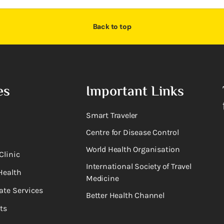
Back to top
es
Important Links
Smart Traveler
Centre for Disease Control
World Health Organisation
Clinic
International Society of Travel
Health
Medicine
ate Services
Better Health Channel
ts