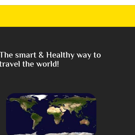
The smart & Healthy way to
travel the world!