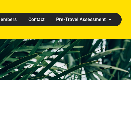
embers
Contact
Pre-Travel Assessment