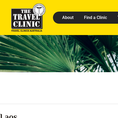
About
Find a Clinic
Laos