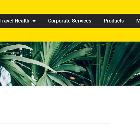
Travel Health
Corporate Services
Products
M