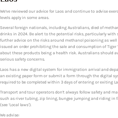
We’ve reviewed our advice for Laos and continue to advise exer
levels apply in some areas.
Several foreign nationals, including Australians, died of met
drinks in 2024. Be alert to the potential risks, particularly with
further advice on the risks around methanol poisoning as well as
issued an order prohibiting the sale and consumption of Tiger
about these products being a health risk. Australians should 
serious safety concerns.
Laos has a new digital system for immigration arrival and depar
an existing paper form or submit a form through the digital sy
required to be completed within 3 days of entering or exiting Lao
Transport and tour operators don’t always follow safety and ma
such as river tubing, zip lining, bungee jumping and riding in fas
(see ‘Local laws’).
We advise: