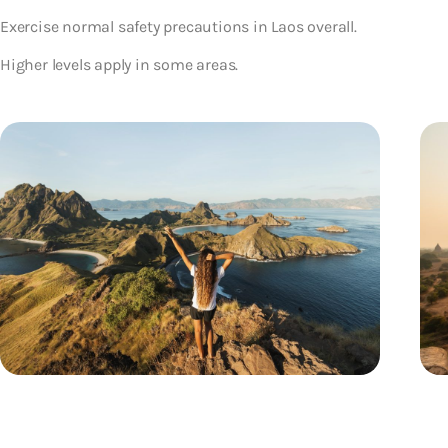
Exercise normal safety precautions in Laos overall.
Higher levels apply in some areas.