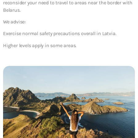
reconsider your need to travel to areas near the border with
Belarus.
We advise:
Exercise normal safety precautions overall in Latvia.
Higher levels apply in some areas.