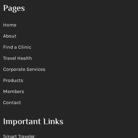
Pages
Home
About
Find a Clinic
Travel Health
Corporate Services
Products
Members
Contact
Important Links
Smart Traveler