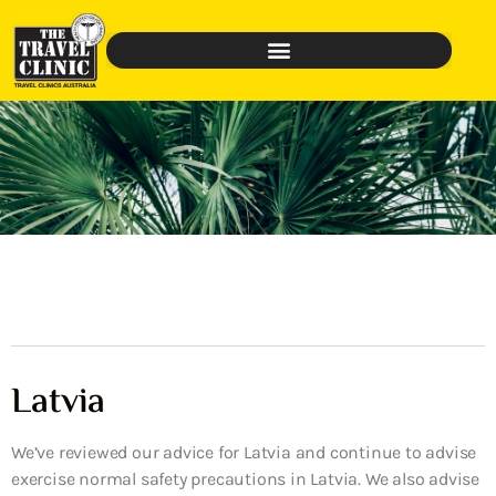
Latvia
We’ve reviewed our advice for Latvia and continue to advise
exercise normal safety precautions in Latvia. We also advise