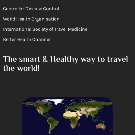
Centre for Disease Control
World Health Organisation
International Society of Travel Medicine
Better Health Channel
The smart & Healthy way to travel
the world!