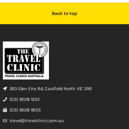
Back to top
263 Glen Eira Rd, Caulfield North VIC 3161
(03) 9528 1222
(03) 9528 9555
travel@travelclinic.com.au