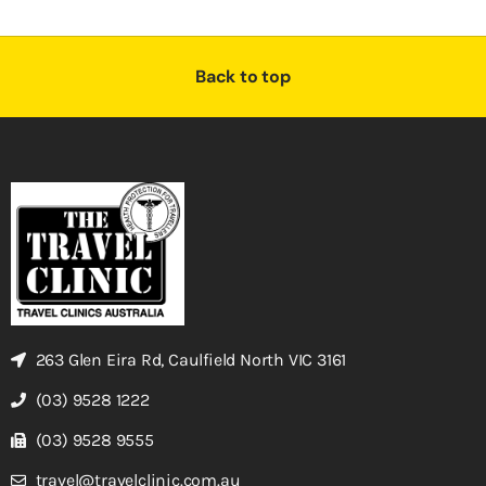
Back to top
263 Glen Eira Rd, Caulfield North VIC 3161
(03) 9528 1222
(03) 9528 9555
travel@travelclinic.com.au