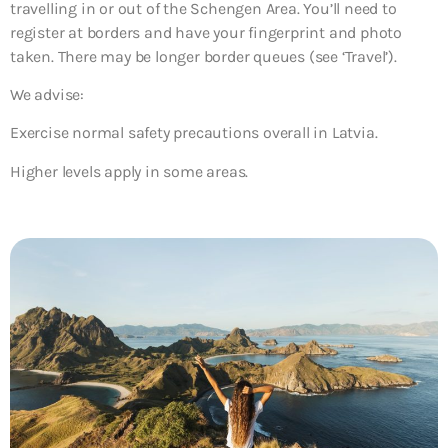
travelling in or out of the Schengen Area. You’ll need to
register at borders and have your fingerprint and photo
taken. There may be longer border queues (see ‘Travel’).
We advise:
Exercise normal safety precautions overall in Latvia.
Higher levels apply in some areas.