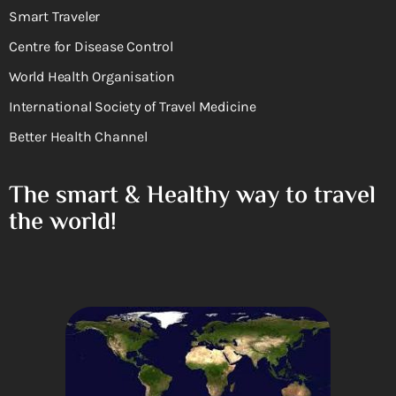
Smart Traveler
Centre for Disease Control
World Health Organisation
International Society of Travel Medicine
Better Health Channel
The smart & Healthy way to travel
the world!