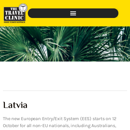
Latvia
The new European Entry/Exit System (EES) starts on 12
October for all non-EU nationals, including Australians,