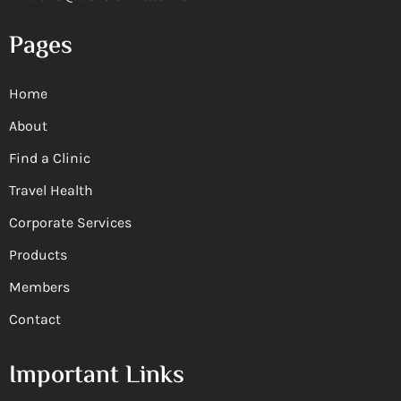
Pages
Home
About
Find a Clinic
Travel Health
Corporate Services
Products
Members
Contact
Important Links