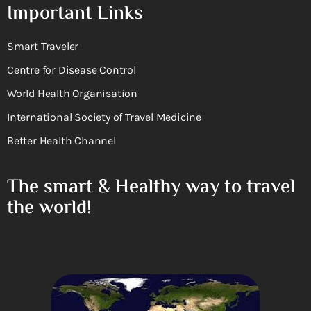
Important Links
Smart Traveler
Centre for Disease Control
World Health Organisation
International Society of Travel Medicine
Better Health Channel
The smart & Healthy way to travel
the world!