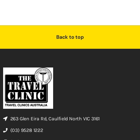
Back to top
263 Glen Eira Rd, Caulfield North VIC 3161
(03) 9528 1222