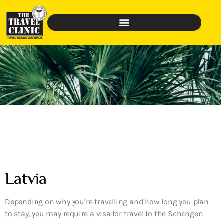
Latvia
Depending on why you’re travelling and how long you plan
to stay, you may require a visa for travel to the Schengen