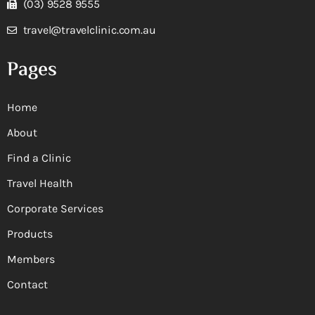
(03) 9528 9555
travel@travelclinic.com.au
Pages
Home
About
Find a Clinic
Travel Health
Corporate Services
Products
Members
Contact