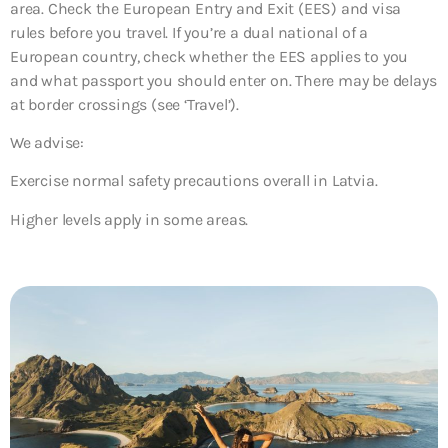
area. Check the European Entry and Exit (EES) and visa
rules before you travel. If you’re a dual national of a
European country, check whether the EES applies to you
and what passport you should enter on. There may be delays
at border crossings (see ‘Travel’).
We advise:
Exercise normal safety precautions overall in Latvia.
Higher levels apply in some areas.