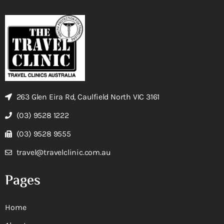
263 Glen Eira Rd, Caulfield North VIC 3161
(03) 9528 1222
(03) 9528 9555
travel@travelclinic.com.au
Pages
Home