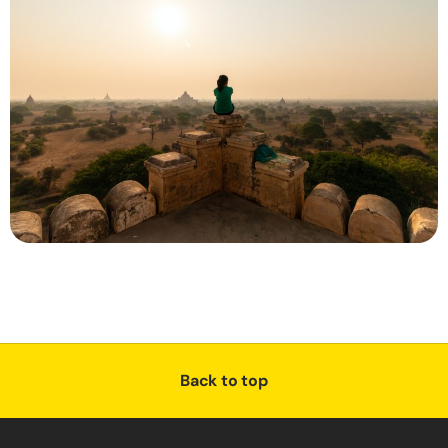
Back to top