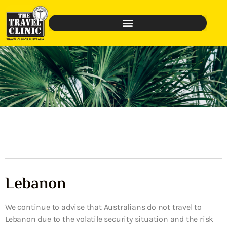
Lebanon
We continue to advise that Australians do not travel to
Lebanon due to the volatile security situation and the risk