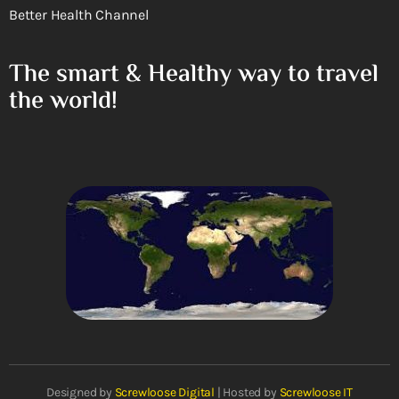
Better Health Channel
The smart & Healthy way to travel
the world!
Designed by
Screwloose Digital
| Hosted by
Screwloose IT