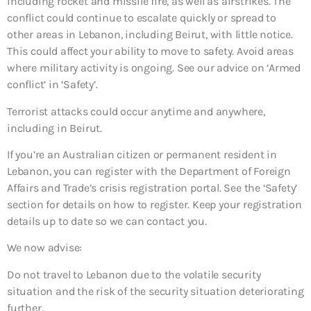
including rocket and missile fire, as well as airstrikes. The
conflict could continue to escalate quickly or spread to
other areas in Lebanon, including Beirut, with little notice.
This could affect your ability to move to safety. Avoid areas
where military activity is ongoing. See our advice on ‘Armed
conflict’ in ‘Safety’.
Terrorist attacks could occur anytime and anywhere,
including in Beirut.
If you’re an Australian citizen or permanent resident in
Lebanon, you can register with the Department of Foreign
Affairs and Trade’s crisis registration portal. See the ‘Safety’
section for details on how to register. Keep your registration
details up to date so we can contact you.
We now advise:
Do not travel to Lebanon due to the volatile security
situation and the risk of the security situation deteriorating
further.