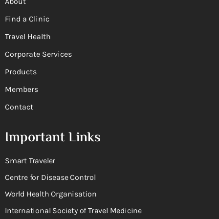
About
Find a Clinic
Travel Health
Corporate Services
Products
Members
Contact
Important Links
Smart Traveler
Centre for Disease Control
World Health Organisation
International Society of Travel Medicine