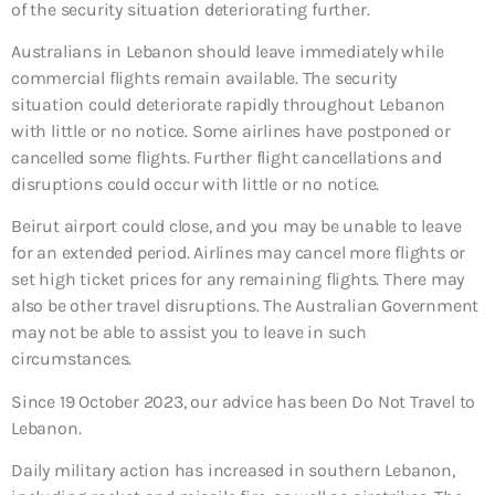
of the security situation deteriorating further.
Australians in Lebanon should leave immediately while
commercial flights remain available. The security
situation could deteriorate rapidly throughout Lebanon
with little or no notice. Some airlines have postponed or
cancelled some flights. Further flight cancellations and
disruptions could occur with little or no notice.
Beirut airport could close, and you may be unable to leave
for an extended period. Airlines may cancel more flights or
set high ticket prices for any remaining flights. There may
also be other travel disruptions. The Australian Government
may not be able to assist you to leave in such
circumstances.
Since 19 October 2023, our advice has been Do Not Travel to
Lebanon.
Daily military action has increased in southern Lebanon,