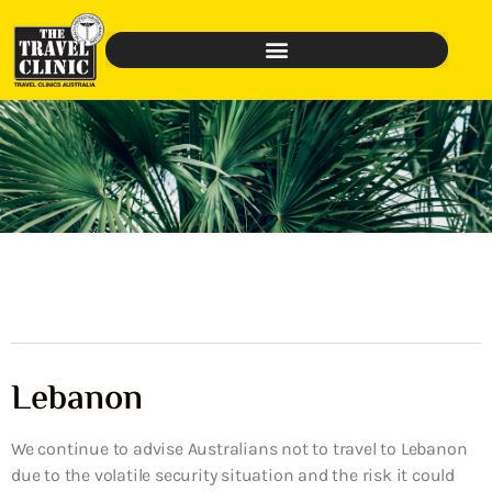
Lebanon
We continue to advise Australians not to travel to Lebanon
due to the volatile security situation and the risk it could