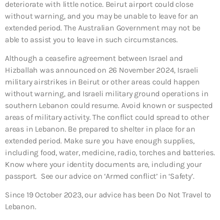
deteriorate with little notice. Beirut airport could close
without warning, and you may be unable to leave for an
extended period. The Australian Government may not be
able to assist you to leave in such circumstances.
Although a ceasefire agreement between Israel and
Hizballah was announced on 26 November 2024, Israeli
military airstrikes in Beirut or other areas could happen
without warning, and Israeli military ground operations in
southern Lebanon could resume. Avoid known or suspected
areas of military activity. The conflict could spread to other
areas in Lebanon. Be prepared to shelter in place for an
extended period. Make sure you have enough supplies,
including food, water, medicine, radio, torches and batteries.
Know where your identity documents are, including your
passport. See our advice on ‘Armed conflict’ in ‘Safety’.
Since 19 October 2023, our advice has been Do Not Travel to
Lebanon.