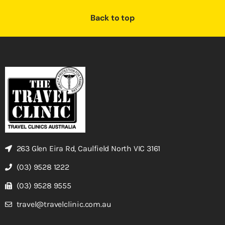
Back to top
263 Glen Eira Rd, Caulfield North VIC 3161
(03) 9528 1222
(03) 9528 9555
travel@travelclinic.com.au