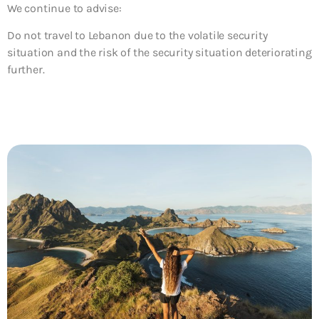
We continue to advise:
Do not travel to Lebanon due to the volatile security
situation and the risk of the security situation deteriorating
further.