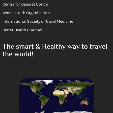
Centre for Disease Control
World Health Organisation
International Society of Travel Medicine
Better Health Channel
The smart & Healthy way to travel
the world!