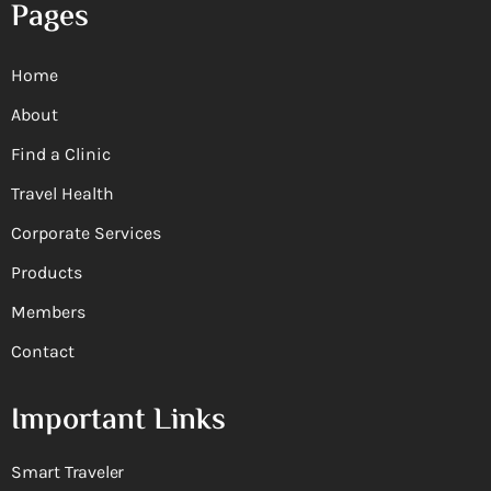
Pages
Home
About
Find a Clinic
Travel Health
Corporate Services
Products
Members
Contact
Important Links
Smart Traveler