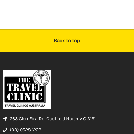
Back to top
263 Glen Eira Rd, Caulfield North VIC 3161
(03) 9528 1222