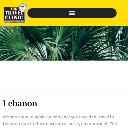
Lebanon
We continue to advise reconsider your need to travel to
Lebanon due to the uncertain security environment. The