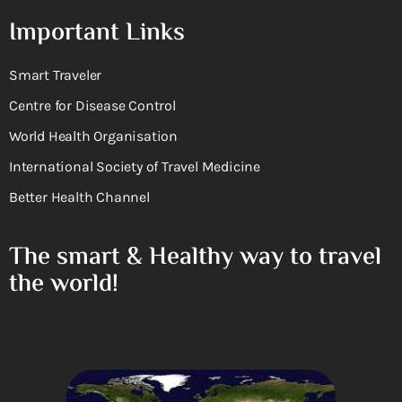
Important Links
Smart Traveler
Centre for Disease Control
World Health Organisation
International Society of Travel Medicine
Better Health Channel
The smart & Healthy way to travel
the world!