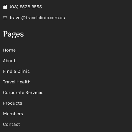
(03) 9528 9555
travel@travelclinic.com.au
Pages
Home
About
Find a Clinic
Travel Health
Corporate Services
Products
Members
Contact