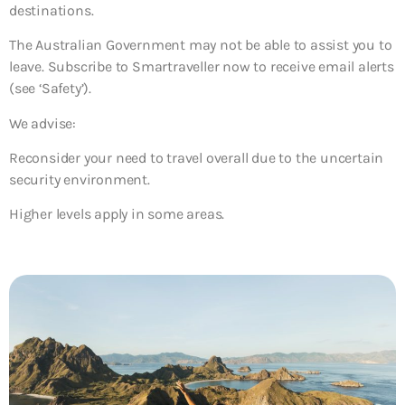
destinations.
The Australian Government may not be able to assist you to
leave. Subscribe to Smartraveller now to receive email alerts
(see ‘Safety’).
We advise:
Reconsider your need to travel overall due to the uncertain
security environment.
Higher levels apply in some areas.