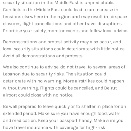
security situation in the Middle East is unpredictable.
Conflicts in the Middle East could lead to an increase in
tensions elsewhere in the region and may result in airspace
closures, flight cancellations and other travel disruptions.
Prioritise your safety, monitor events and follow local advice.
Demonstrations and protest activity may also occur, and
local security situations could deteriorate with little notice.
Avoid all demonstrations and protests.
We also continue to advise, do not travel to several areas of
Lebanon due to security risks. The situation could
deteriorate with no warning. More airstrikes could happen
without warning. Flights could be cancelled, and Beirut
airport could close with no notice.
Be well prepared to leave quickly or to shelter in place for an
extended period. Make sure you have enough food, water
and medication. Keep your passport handy. Make sure you
have travel insurance with coverage for high-risk