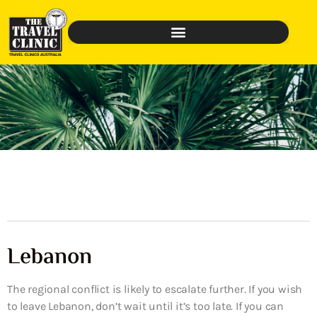
Lebanon
The regional conflict is likely to escalate further. If you wish
to leave Lebanon, don’t wait until it’s too late. If you can