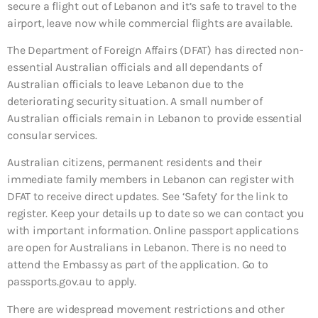
secure a flight out of Lebanon and it’s safe to travel to the
airport, leave now while commercial flights are available.
The Department of Foreign Affairs (DFAT) has directed non-
essential Australian officials and all dependants of
Australian officials to leave Lebanon due to the
deteriorating security situation. A small number of
Australian officials remain in Lebanon to provide essential
consular services.
Australian citizens, permanent residents and their
immediate family members in Lebanon can register with
DFAT to receive direct updates. See ‘Safety’ for the link to
register. Keep your details up to date so we can contact you
with important information. Online passport applications
are open for Australians in Lebanon. There is no need to
attend the Embassy as part of the application. Go to
passports.gov.au to apply.
There are widespread movement restrictions and other