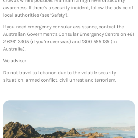
crowds where possible. Maintain a high level of security
awareness. If there’s a security incident, follow the advice of
local authorities (see ‘Safety’).
If you need emergency consular assistance, contact the
Australian Government’s Consular Emergency Centre on +61
2 6261 3305 (if you’re overseas) and 1300 555 135 (in
Australia).
We advise:
Do not travel to Lebanon due to the volatile security
situation, armed conflict, civil unrest and terrorism.