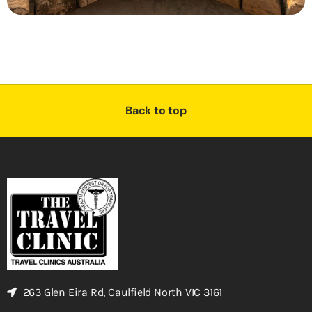
Back to top
263 Glen Eira Rd, Caulfield North VIC 3161