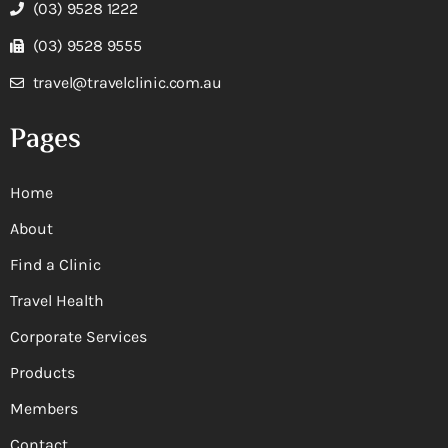
(03) 9528 1222
(03) 9528 9555
travel@travelclinic.com.au
Pages
Home
About
Find a Clinic
Travel Health
Corporate Services
Products
Members
Contact