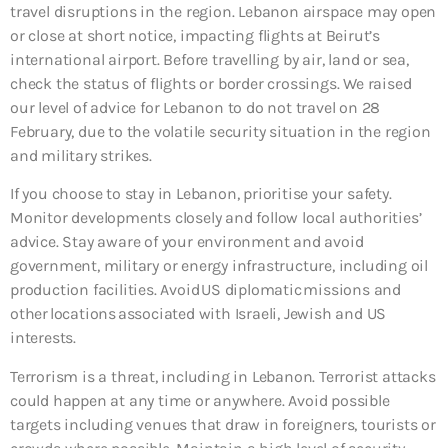
travel disruptions in the region. Lebanon airspace may open
or close at short notice, impacting flights at Beirut’s
international airport. Before travelling by air, land or sea,
check the status of flights or border crossings. We raised
our level of advice for Lebanon to do not travel on 28
February, due to the volatile security situation in the region
and military strikes.
If you choose to stay in Lebanon, prioritise your safety.
Monitor developments closely and follow local authorities’
advice. Stay aware of your environment and avoid
government, military or energy infrastructure, including oil
production facilities. Avoid US diplomatic missions and
other locations associated with Israeli, Jewish and US
interests.
Terrorism is a threat, including in Lebanon. Terrorist attacks
could happen at any time or anywhere. Avoid possible
targets including venues that draw in foreigners, tourists or