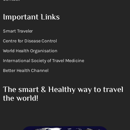
Important Links
Smart Traveler
Centre for Disease Control
World Health Organisation
International Society of Travel Medicine
Better Health Channel
The smart & Healthy way to travel
the world!