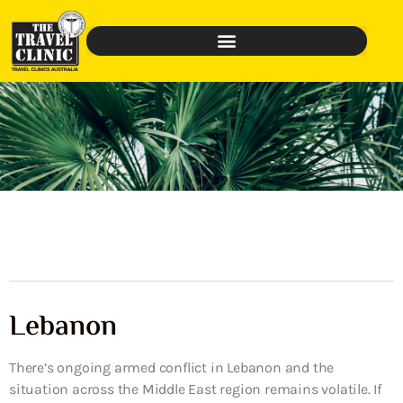
Lebanon
There’s ongoing armed conflict in Lebanon and the
situation across the Middle East region remains volatile. If