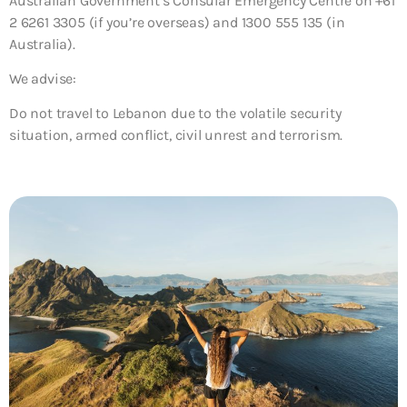
Australian Government’s Consular Emergency Centre on +61
2 6261 3305 (if you’re overseas) and 1300 555 135 (in
Australia).
We advise:
Do not travel to Lebanon due to the volatile security
situation, armed conflict, civil unrest and terrorism.