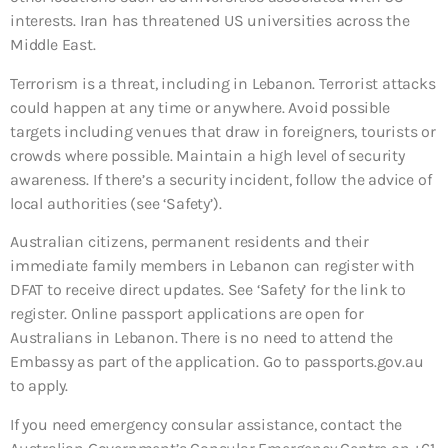
interests. Iran has threatened US universities across the
Middle East.
Terrorism is a threat, including in Lebanon. Terrorist attacks
could happen at any time or anywhere. Avoid possible
targets including venues that draw in foreigners, tourists or
crowds where possible. Maintain a high level of security
awareness. If there’s a security incident, follow the advice of
local authorities (see ‘Safety’).
Australian citizens, permanent residents and their
immediate family members in Lebanon can register with
DFAT to receive direct updates. See ‘Safety’ for the link to
register. Online passport applications are open for
Australians in Lebanon. There is no need to attend the
Embassy as part of the application. Go to passports.gov.au
to apply.
If you need emergency consular assistance, contact the