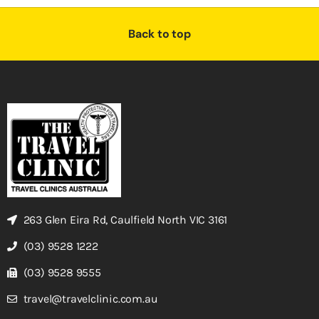
Back to top
263 Glen Eira Rd, Caulfield North VIC 3161
(03) 9528 1222
(03) 9528 9555
travel@travelclinic.com.au