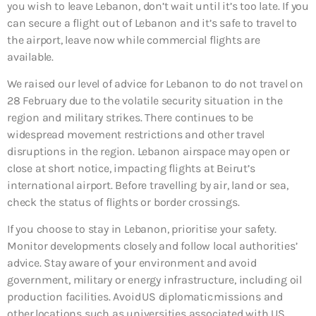
you wish to leave Lebanon, don’t wait until it’s too late. If you
can secure a flight out of Lebanon and it’s safe to travel to
the airport, leave now while commercial flights are
available.
We raised our level of advice for Lebanon to do not travel on
28 February due to the volatile security situation in the
region and military strikes. There continues to be
widespread movement restrictions and other travel
disruptions in the region. Lebanon airspace may open or
close at short notice, impacting flights at Beirut’s
international airport. Before travelling by air, land or sea,
check the status of flights or border crossings.
If you choose to stay in Lebanon, prioritise your safety.
Monitor developments closely and follow local authorities’
advice. Stay aware of your environment and avoid
government, military or energy infrastructure, including oil
production facilities. Avoid US diplomatic missions and
other locations such as universities associated with US