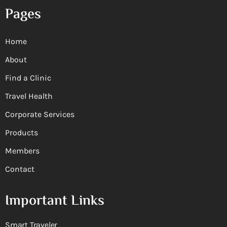
Pages
Home
About
Find a Clinic
Travel Health
Corporate Services
Products
Members
Contact
Important Links
Smart Traveler