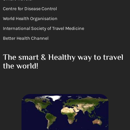
Centre for Disease Control
World Health Organisation
International Society of Travel Medicine
Better Health Channel
The smart & Healthy way to travel
the world!