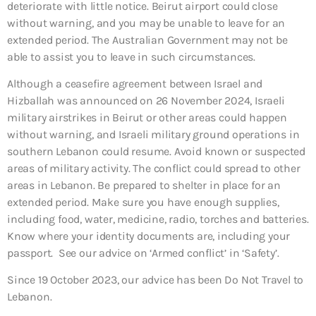
deteriorate with little notice. Beirut airport could close
without warning, and you may be unable to leave for an
extended period. The Australian Government may not be
able to assist you to leave in such circumstances.
Although a ceasefire agreement between Israel and
Hizballah was announced on 26 November 2024, Israeli
military airstrikes in Beirut or other areas could happen
without warning, and Israeli military ground operations in
southern Lebanon could resume. Avoid known or suspected
areas of military activity. The conflict could spread to other
areas in Lebanon. Be prepared to shelter in place for an
extended period. Make sure you have enough supplies,
including food, water, medicine, radio, torches and batteries.
Know where your identity documents are, including your
passport. See our advice on ‘Armed conflict’ in ‘Safety’.
Since 19 October 2023, our advice has been Do Not Travel to
Lebanon.