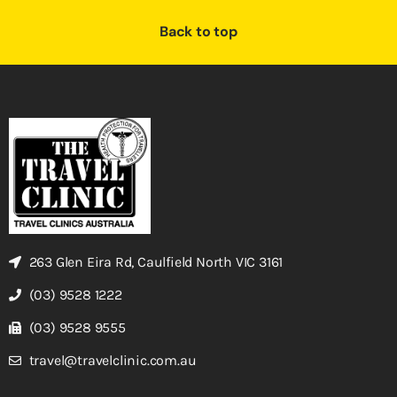
Back to top
263 Glen Eira Rd, Caulfield North VIC 3161
(03) 9528 1222
(03) 9528 9555
travel@travelclinic.com.au