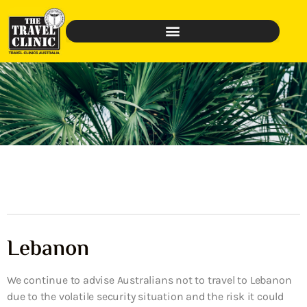
Lebanon
We continue to advise Australians not to travel to Lebanon
due to the volatile security situation and the risk it could