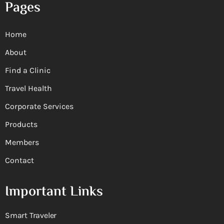
Pages
Home
About
Find a Clinic
Travel Health
Corporate Services
Products
Members
Contact
Important Links
Smart Traveler