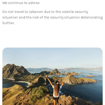
We continue to advise:
Do not travel to Lebanon due to the volatile security
situation and the risk of the security situation deteriorating
further.