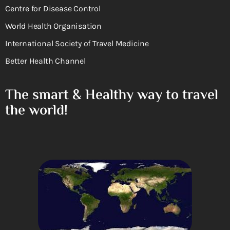
Centre for Disease Control
World Health Organisation
International Society of Travel Medicine
Better Health Channel
The smart & Healthy way to travel
the world!