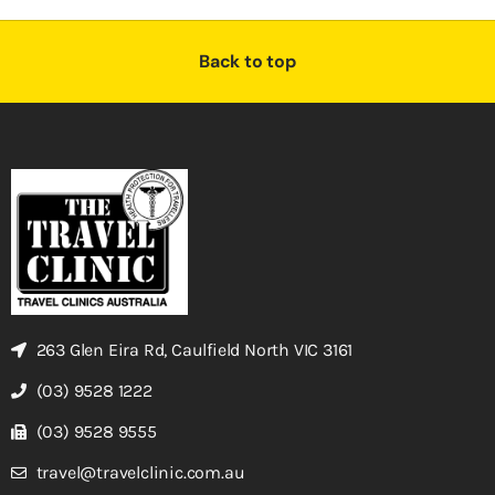
Back to top
263 Glen Eira Rd, Caulfield North VIC 3161
(03) 9528 1222
(03) 9528 9555
travel@travelclinic.com.au