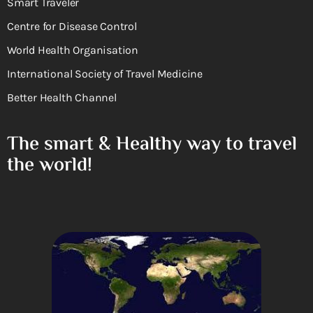
Smart Traveler
Centre for Disease Control
World Health Organisation
International Society of Travel Medicine
Better Health Channel
The smart & Healthy way to travel
the world!