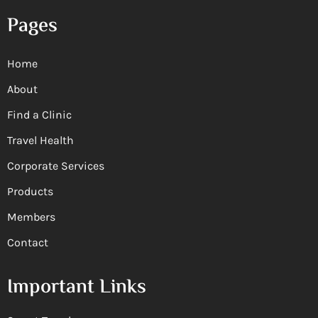
Pages
Home
About
Find a Clinic
Travel Health
Corporate Services
Products
Members
Contact
Important Links