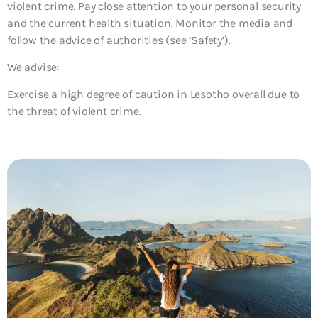
violent crime. Pay close attention to your personal security
and the current health situation. Monitor the media and
follow the advice of authorities (see ‘Safety’).
We advise:
Exercise a high degree of caution in Lesotho overall due to
the threat of violent crime.