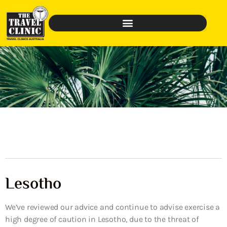
Lesotho
We’ve reviewed our advice and continue to advise exercise a
high degree of caution in Lesotho, due to the threat of