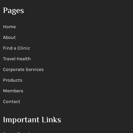
Pages
Home
About
Find a Clinic
Travel Health
Corporate Services
Products
Members
Contact
Important Links