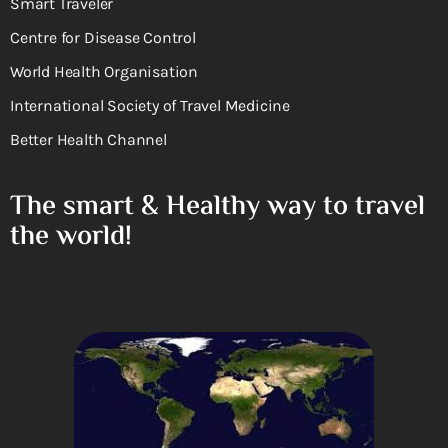
Smart Traveler
Centre for Disease Control
World Health Organisation
International Society of Travel Medicine
Better Health Channel
The smart & Healthy way to travel
the world!