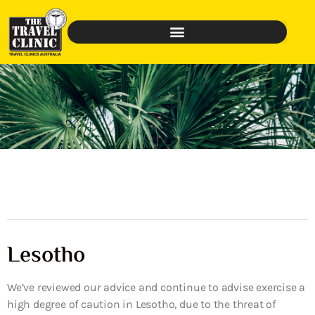
Lesotho
We’ve reviewed our advice and continue to advise exercise a
high degree of caution in Lesotho, due to the threat of