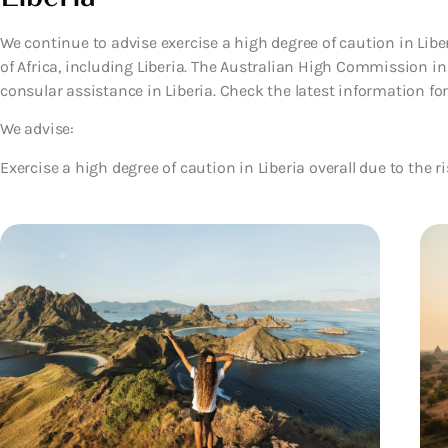
We continue to advise exercise a high degree of caution in Libe
of Africa, including Liberia. The Australian High Commission in
consular assistance in Liberia. Check the latest information for 
We advise:
Exercise a high degree of caution in Liberia overall due to the ri