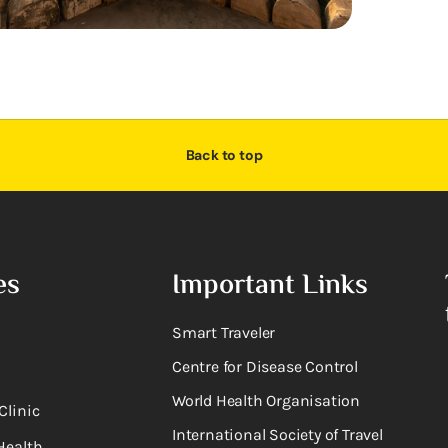
Back to top
es
Important Links
Smart Traveler
Centre for Disease Control
World Health Organisation
Clinic
International Society of Travel
Health