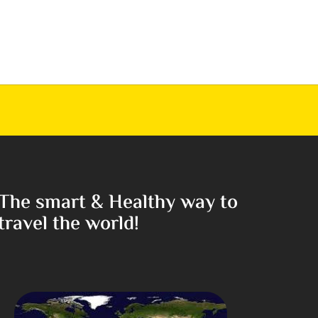
The smart & Healthy way to
travel the world!