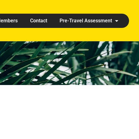
embers
Contact
Pre-Travel Assessment