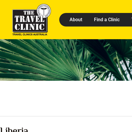
About
Find a Clinic
Liberia