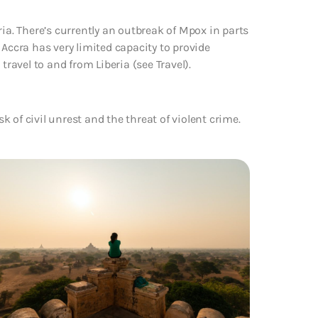
ria. There’s currently an outbreak of Mpox in parts
 Accra has very limited capacity to provide
travel to and from Liberia (see Travel).
sk of civil unrest and the threat of violent crime.