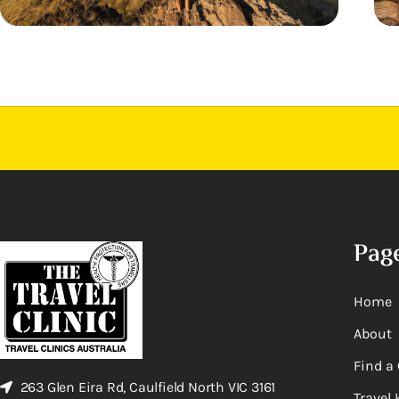
Pag
Home
About
Find a 
263 Glen Eira Rd, Caulfield North VIC 3161
Travel 