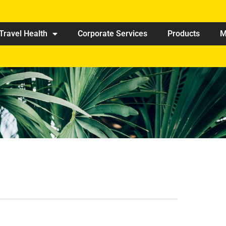
Travel Health
Corporate Services
Products
M