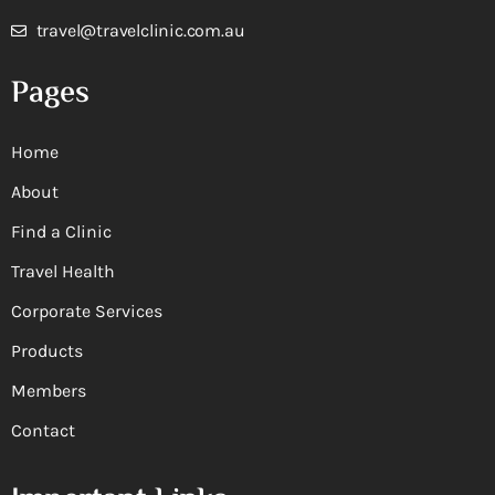
travel@travelclinic.com.au
Pages
Home
About
Find a Clinic
Travel Health
Corporate Services
Products
Members
Contact