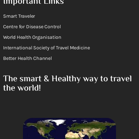
Important Links
Smart Traveler
Centre for Disease Control
World Health Organisation
International Society of Travel Medicine
Better Health Channel
The smart & Healthy way to travel
the world!