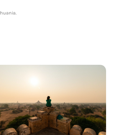
thuania.