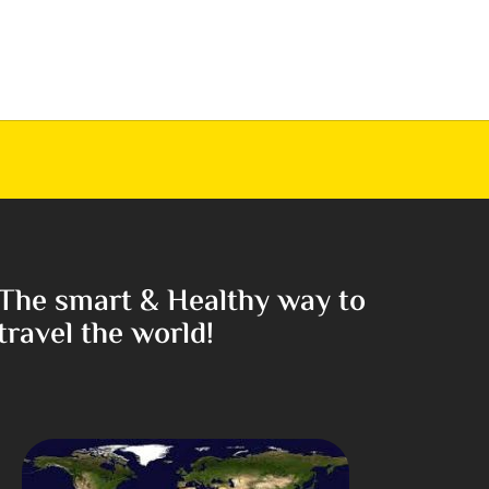
The smart & Healthy way to
travel the world!