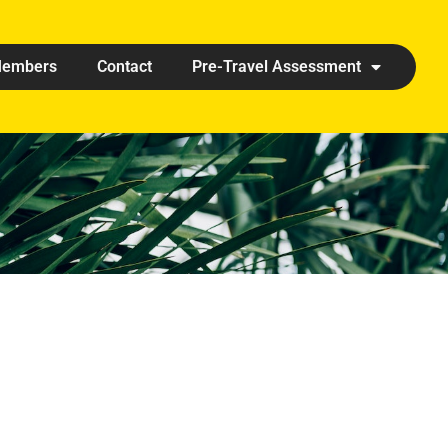
embers
Contact
Pre-Travel Assessment