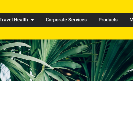
Travel Health
Corporate Services
Products
M