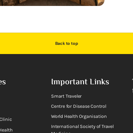
Back to top
es
Important Links
Smart Traveler
Centre for Disease Control
World Health Organisation
Clinic
International Society of Travel
Health