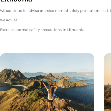
We continue to advise exercise normal safety precautions in Li
We advise:
Exercise normal safety precautions in Lithuania.