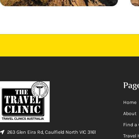
Pag
Home
About
Find a 
263 Glen Eira Rd, Caulfield North VIC 3161
Travel 