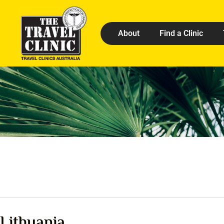
About
Find a Clinic
Lithuania