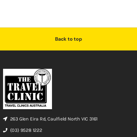
Back to top
263 Glen Eira Rd, Caulfield North VIC 3161
(03) 9528 1222