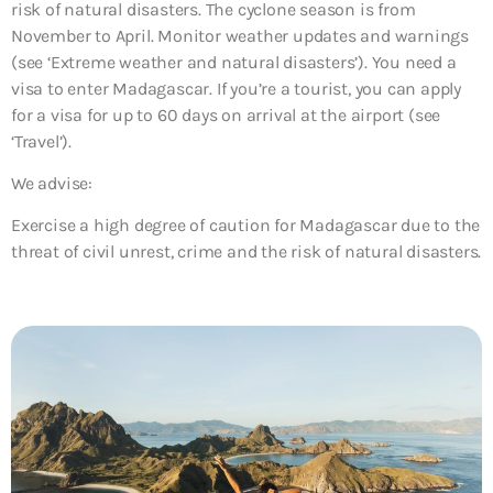
risk of natural disasters. The cyclone season is from
November to April. Monitor weather updates and warnings
(see ‘Extreme weather and natural disasters’). You need a
visa to enter Madagascar. If you’re a tourist, you can apply
for a visa for up to 60 days on arrival at the airport (see
‘Travel’).
We advise:
Exercise a high degree of caution for Madagascar due to the
threat of
civil unrest, crime and the risk of natural disasters
.