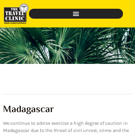
Madagascar
We continue to advise exercise a high degree of caution in
Madagascar due to the threat of civil unrest, crime and the