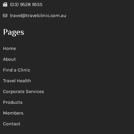
(03) 9528 9555
travel@travelclinic.com.au
Pages
Home
About
Find a Clinic
Travel Health
Corporate Services
Products
Members
Contact