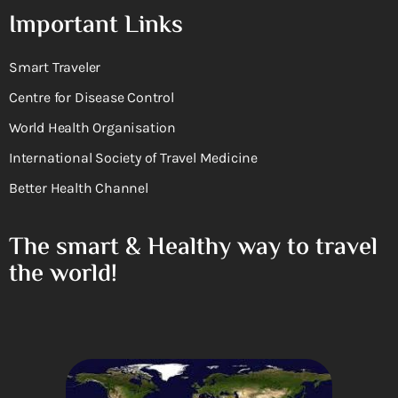
Important Links
Smart Traveler
Centre for Disease Control
World Health Organisation
International Society of Travel Medicine
Better Health Channel
The smart & Healthy way to travel
the world!