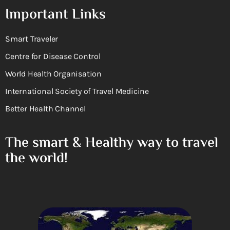
Important Links
Smart Traveler
Centre for Disease Control
World Health Organisation
International Society of Travel Medicine
Better Health Channel
The smart & Healthy way to travel
the world!