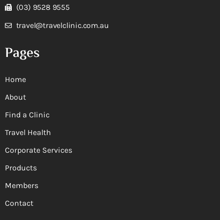
(03) 9528 9555
travel@travelclinic.com.au
Pages
Home
About
Find a Clinic
Travel Health
Corporate Services
Products
Members
Contact