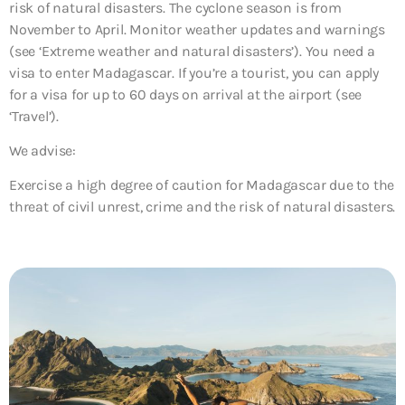
risk of natural disasters. The cyclone season is from
November to April. Monitor weather updates and warnings
(see ‘Extreme weather and natural disasters’). You need a
visa to enter Madagascar. If you’re a tourist, you can apply
for a visa for up to 60 days on arrival at the airport (see
‘Travel’).
We advise:
Exercise a high degree of caution for Madagascar due to the
threat of
civil unrest, crime and the risk of natural disasters
.