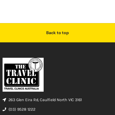
Back to top
263 Glen Eira Rd, Caulfield North VIC 3161
(03) 9528 1222