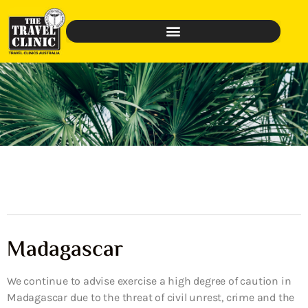
Madagascar
We continue to advise exercise a high degree of caution in
Madagascar due to the threat of civil unrest, crime and the