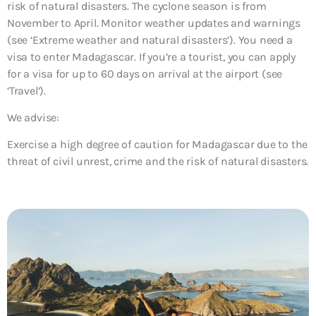
risk of natural disasters. The cyclone season is from
November to April. Monitor weather updates and warnings
(see ‘Extreme weather and natural disasters’). You need a
visa to enter Madagascar. If you’re a tourist, you can apply
for a visa for up to 60 days on arrival at the airport (see
‘Travel’).
We advise:
Exercise a high degree of caution for Madagascar due to the
threat of
civil unrest, crime and the risk of natural disasters
.