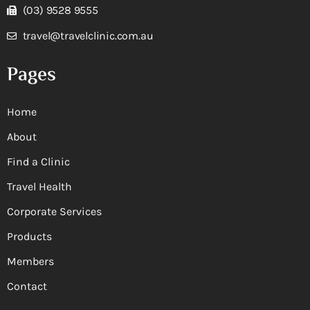
(03) 9528 9555
travel@travelclinic.com.au
Pages
Home
About
Find a Clinic
Travel Health
Corporate Services
Products
Members
Contact