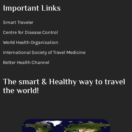
Important Links
Smart Traveler
Centre for Disease Control
World Health Organisation
International Society of Travel Medicine
Better Health Channel
The smart & Healthy way to travel
the world!