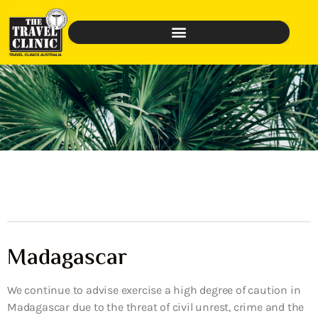
Madagascar
We continue to advise exercise a high degree of caution in
Madagascar due to the threat of civil unrest, crime and the