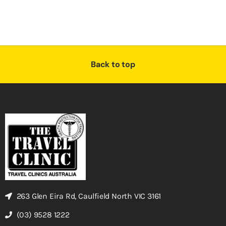
Back to top
263 Glen Eira Rd, Caulfield North VIC 3161
(03) 9528 1222