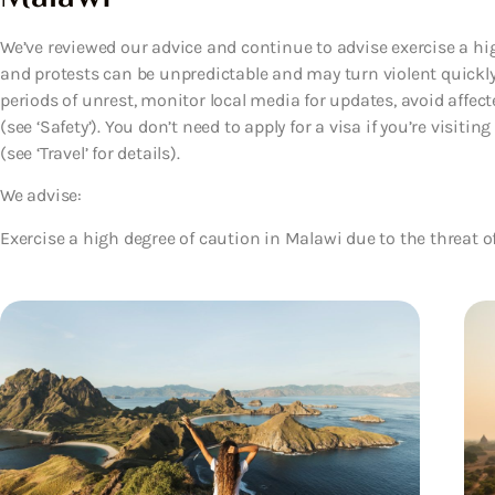
We’ve reviewed our advice and continue to advise exercise a h
and protests can be unpredictable and may turn violent quickl
periods of unrest, monitor local media for updates, avoid affect
(see ‘Safety’). You don’t need to apply for a visa if you’re visit
(see ‘Travel’ for details).
We advise:
Exercise a high degree of caution in Malawi due to the threat of