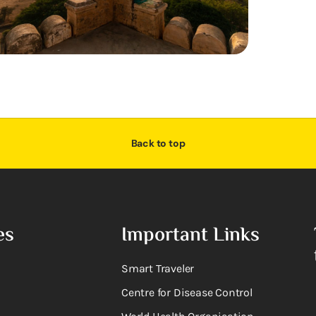
Back to top
es
Important Links
Smart Traveler
Centre for Disease Control