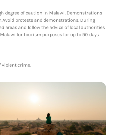
igh degree of caution in Malawi. Demonstrations
y. Avoid protests and demonstrations. During
ed areas and follow the advice of local authorities
ing Malawi for tourism purposes for up to 90 days
 violent crime.