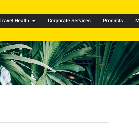
Travel Health
Corporate Services
Products
M