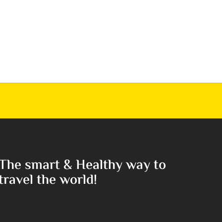
The smart & Healthy way to
travel the world!