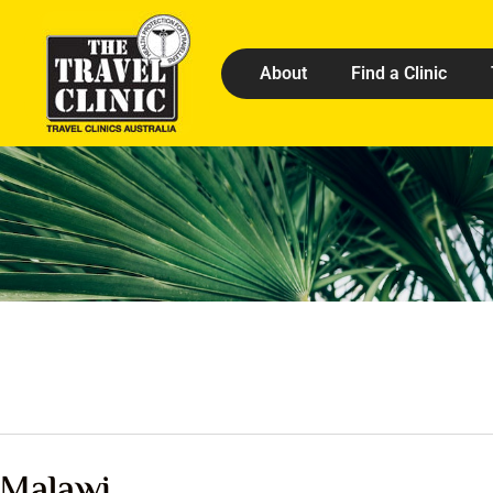
About
Find a Clinic
Malawi