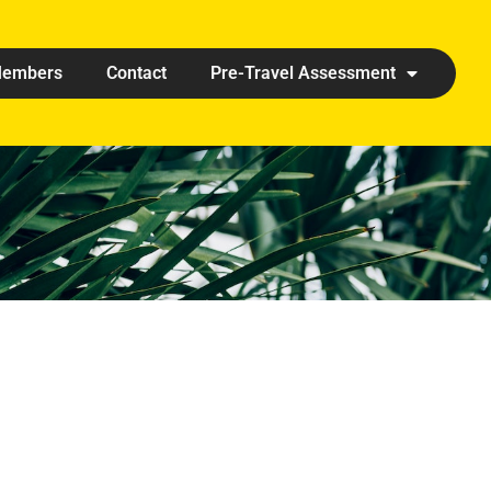
embers
Contact
Pre-Travel Assessment