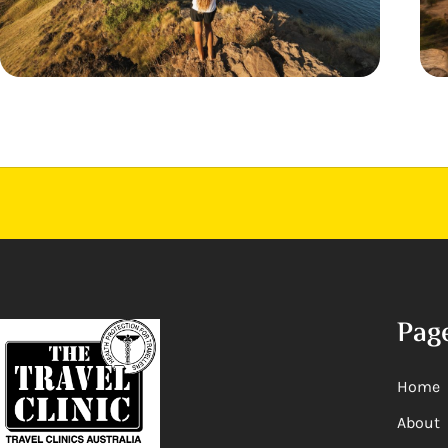
Pag
Home
About