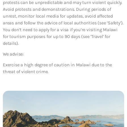
protests can be unpredictable and may turn violent quickly.
Avoid protests and demonstrations. During periods of
unrest, monitor local media for updates, avoid affected
areas and follow the advice of local authorities (see ‘Safety’).
You don’t need to apply for a visa if you’re visiting Malawi
for tourism purposes for up to 90 days (see ‘Travel’ for
details).
We advise:
Exercise a high degree of caution in Malawi due to the
threat of violent crime.