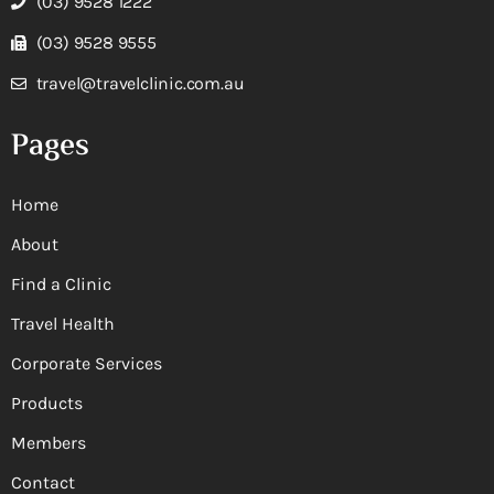
(03) 9528 1222
(03) 9528 9555
travel@travelclinic.com.au
Pages
Home
About
Find a Clinic
Travel Health
Corporate Services
Products
Members
Contact