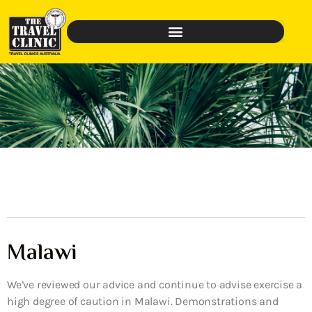
Malawi
We’ve reviewed our advice and continue to advise exercise a
high degree of caution in Malawi. Demonstrations and