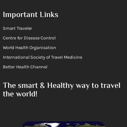
Important Links
Smart Traveler
Centre for Disease Control
World Health Organisation
International Society of Travel Medicine
Better Health Channel
The smart & Healthy way to travel
the world!