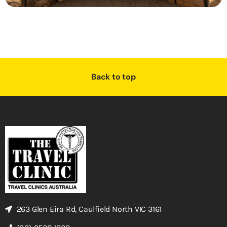
Back to top
263 Glen Eira Rd, Caulfield North VIC 3161