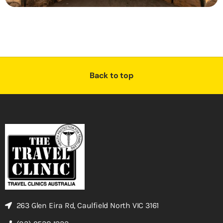
Back to top
263 Glen Eira Rd, Caulfield North VIC 3161