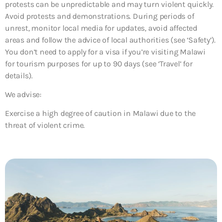
protests can be unpredictable and may turn violent quickly.
Avoid protests and demonstrations. During periods of
unrest, monitor local media for updates, avoid affected
areas and follow the advice of local authorities (see ‘Safety’).
You don’t need to apply for a visa if you’re visiting Malawi
for tourism purposes for up to 90 days (see ‘Travel’ for
details).
We advise:
Exercise a high degree of caution in Malawi due to the
threat of violent crime.