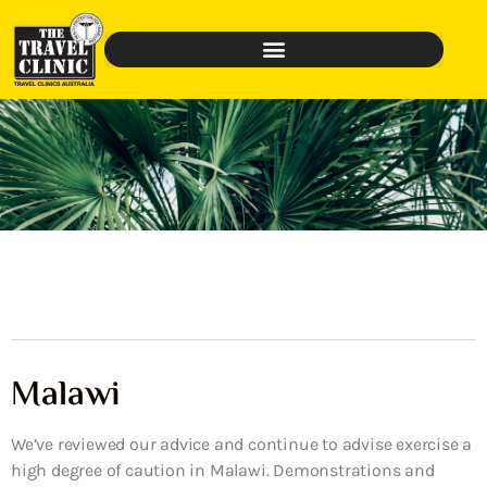
Malawi
We’ve reviewed our advice and continue to advise exercise a
high degree of caution in Malawi. Demonstrations and