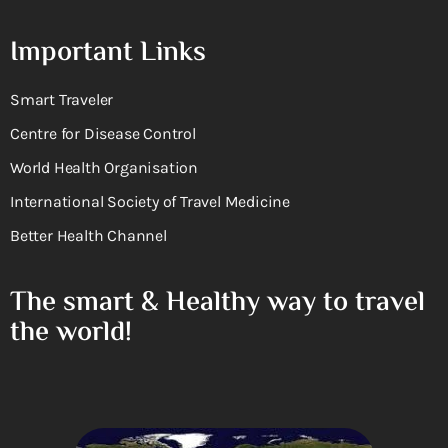
Important Links
Smart Traveler
Centre for Disease Control
World Health Organisation
International Society of Travel Medicine
Better Health Channel
The smart & Healthy way to travel
the world!