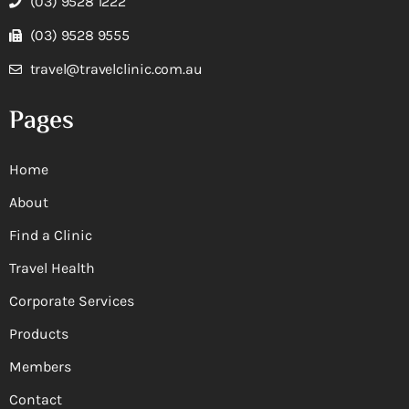
(03) 9528 1222
(03) 9528 9555
travel@travelclinic.com.au
Pages
Home
About
Find a Clinic
Travel Health
Corporate Services
Products
Members
Contact