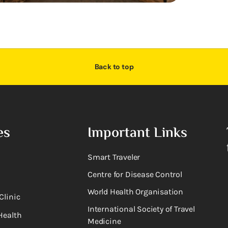
Back to top
es
Important Links
Smart Traveler
Centre for Disease Control
World Health Organisation
Clinic
International Society of Travel
Health
Medicine