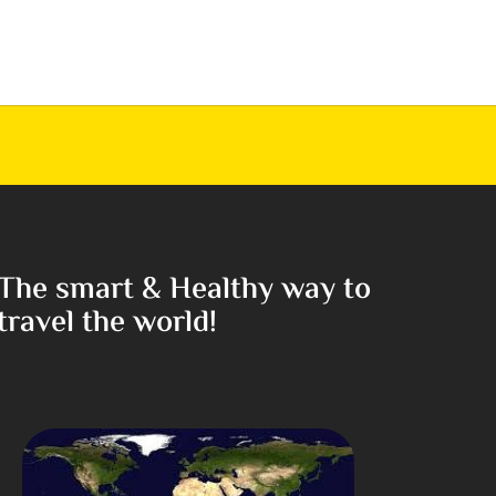
The smart & Healthy way to
travel the world!