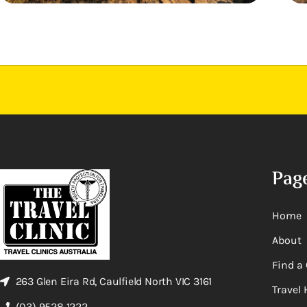
Pag
Home
About
Find a 
263 Glen Eira Rd, Caulfield North VIC 3161
Travel 
(03) 9528 1222