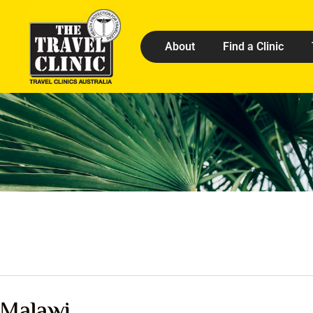
About
Find a Clinic
Malawi