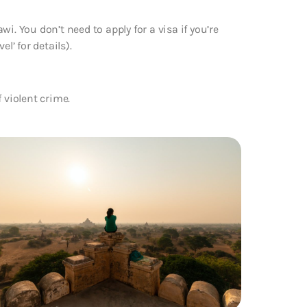
i. You don’t need to apply for a visa if you’re
l’ for details).
 violent crime.