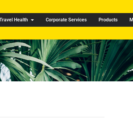
Travel Health
Corporate Services
Products
M