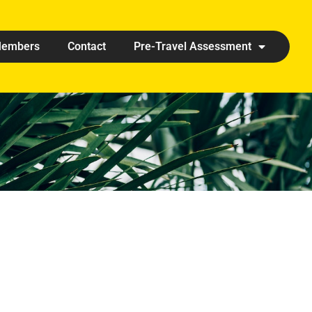
embers
Contact
Pre-Travel Assessment