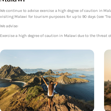
We continue to advise exercise a high degree of caution in Malaw
visiting Malawi for tourism purposes for up to 90 days (see ‘Trave
We advise:
Exercise a high degree of caution in Malawi due to the threat of