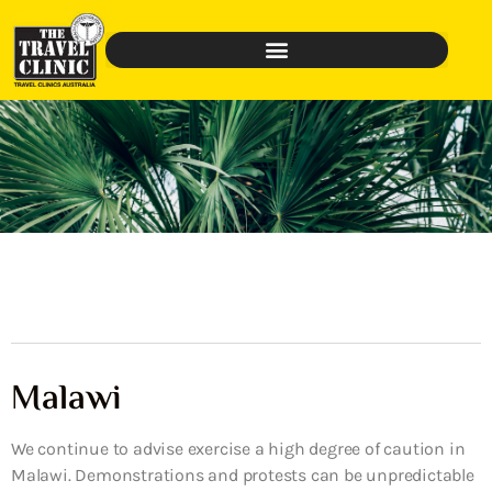
Malawi
We continue to advise exercise a high degree of caution in
Malawi. Demonstrations and protests can be unpredictable