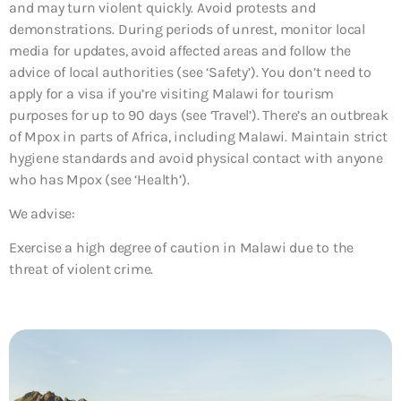
and may turn violent quickly. Avoid protests and
demonstrations. During periods of unrest, monitor local
media for updates, avoid affected areas and follow the
advice of local authorities (see ‘Safety’). You don’t need to
apply for a visa if you’re visiting Malawi for tourism
purposes for up to 90 days (see ‘Travel’). There’s an outbreak
of Mpox in parts of Africa, including Malawi. Maintain strict
hygiene standards and avoid physical contact with anyone
who has Mpox (see ‘Health’).
We advise:
Exercise a high degree of caution in Malawi due to the
threat of violent crime.