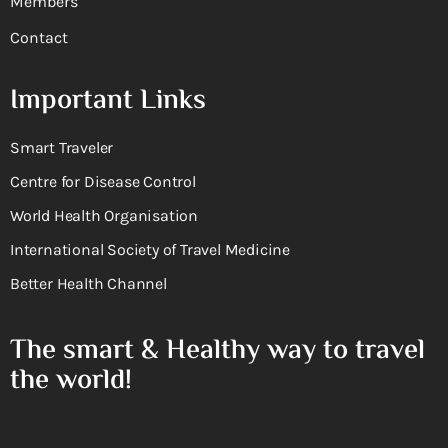
Members
Contact
Important Links
Smart Traveler
Centre for Disease Control
World Health Organisation
International Society of Travel Medicine
Better Health Channel
The smart & Healthy way to travel
the world!