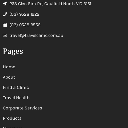
263 Glen Eira Rd, Caulfield North VIC 3161
(03) 9528 1222
(03) 9528 9555
travel@travelclinic.com.au
Pages
Home
About
Find a Clinic
Travel Health
Corporate Services
Products