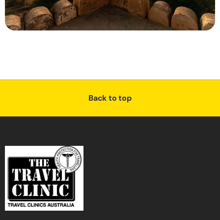
Back to top