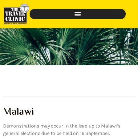
Malawi
Demonstrations may occur in the lead up to Malawi’s
general elections due to be held on 16 September.