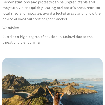
Demonstrations and protests can be unpredictable and
may turn violent quickly. During periods of unrest, monitor
local media for updates, avoid affected areas and follow the
advice of local authorities (see ‘Safety’).
We advise:
Exercise a high degree of caution in Malawi due to the
threat of violent crime.