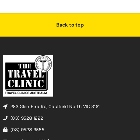
Back to top
263 Glen Eira Rd, Caulfield North VIC 3161
(03) 9528 1222
(03) 9528 9555