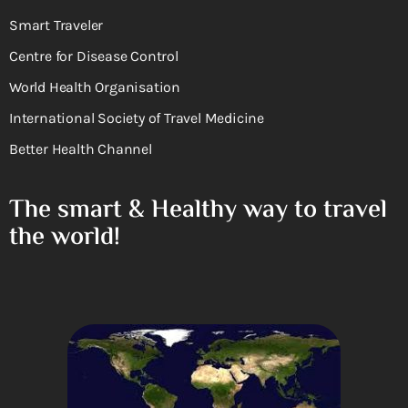
Smart Traveler
Centre for Disease Control
World Health Organisation
International Society of Travel Medicine
Better Health Channel
The smart & Healthy way to travel
the world!