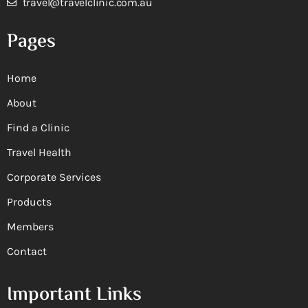
travel@travelclinic.com.au
Pages
Home
About
Find a Clinic
Travel Health
Corporate Services
Products
Members
Contact
Important Links